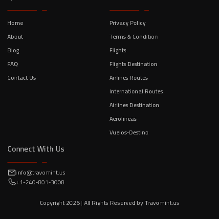
Home
Privacy Policy
About
Terms & Condition
Blog
Flights
FAQ
Flights Destination
Contact Us
Airlines Routes
International Routes
Airlines Destination
Aerolineas
Vuelos-Destino
Connect With Us
info@travomint.us
+1-240-801-3008
Copyright
2026
| All Rights Reserved by
Travomint.us