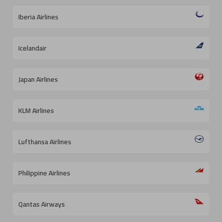
Iberia Airlines
Icelandair
Japan Airlines
KLM Airlines
Lufthansa Airlines
Philippine Airlines
Qantas Airways