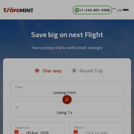
+1-240-801-3008
USD
Save big on next Flight
Your journey starts with smart savings!
One-way
Round Trip
From
To
Departure
Return