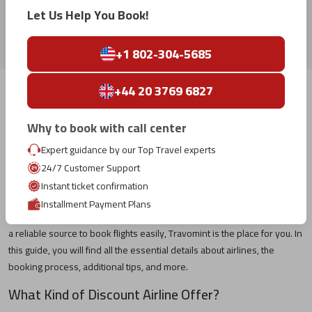
Let Us Help You Book!
WestJet Airlines
+1 802-304-5685
+44 20 3769 6827
Book Your Desired Cheap Flight Tickets With
Travomint US
Why to book with call center
Travelling by airline is always an exciting experience, especially when
Expert guidance by our Top Travel experts
you plan a holiday with your friends or family. However, finding cheap
24/7 Customer Support
flights, planning a journey, booking, and so on becomes chaotic for
Instant ticket confirmation
many travellers, particularly those who have never travelled by air. If
Installment Payment Plans
you are planning to fly to your favourite destination and are looking for
a reliable source to book flights easily, Travomint is the place for you. In
this guide, you will find all the essential details about airlines, the
booking process, additional tips, and more.
What Kind of Discount Airline Offer?