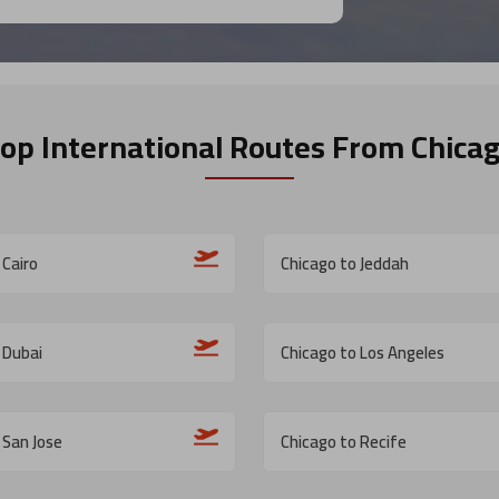
op International Routes
From Chica
 Cairo
Chicago to Jeddah
 Dubai
Chicago to Los Angeles
 San Jose
Chicago to Recife