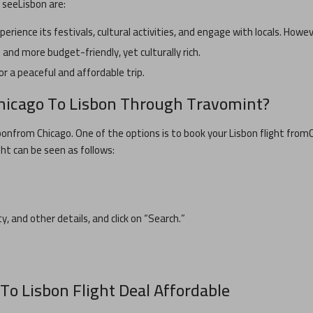
n see
Lisbon
are:
xperience its festivals, cultural activities, and engage with locals. Howe
and more budget-friendly, yet culturally rich.
or a peaceful and affordable trip.
hicago
To
Lisbon
Through Travomint?
bon
from
Chicago
. One of the options is to book your
Lisbon
flight from
ght can be seen as follows:
ty, and other details, and click on “Search.”
To
Lisbon
Flight Deal Affordable