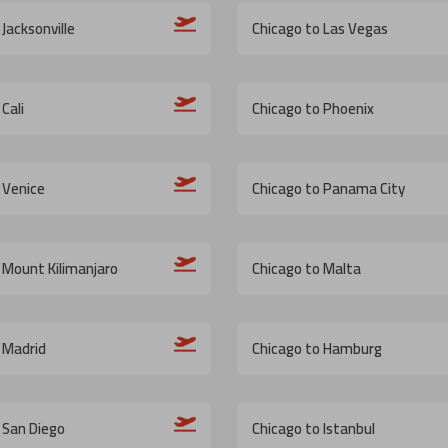
Jacksonville
Chicago to Las Vegas
Cali
Chicago to Phoenix
 Venice
Chicago to Panama City
 Mount Kilimanjaro
Chicago to Malta
 Madrid
Chicago to Hamburg
 San Diego
Chicago to Istanbul