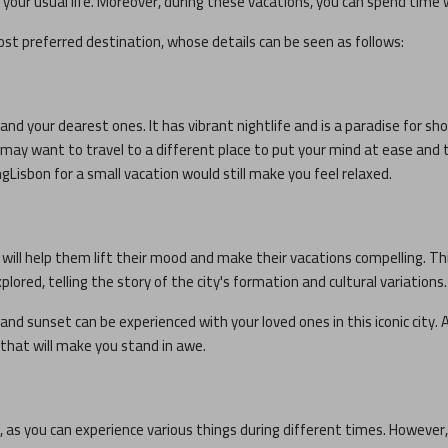
our usual life. Moreover, during these vacations, you can spend time 
st preferred destination, whose details can be seen as follows:
and your dearest ones. It has vibrant nightlife and is a paradise for sho
ou may want to travel to a different place to put your mind at ease and 
ng
Lisbon
for a small vacation would still make you feel relaxed.
h will help them lift their mood and make their vacations compelling. T
plored, telling the story of the city's formation and cultural variations.
and sunset can be experienced with your loved ones in this iconic city. A
s that will make you stand in awe.
r, as you can experience various things during different times. However