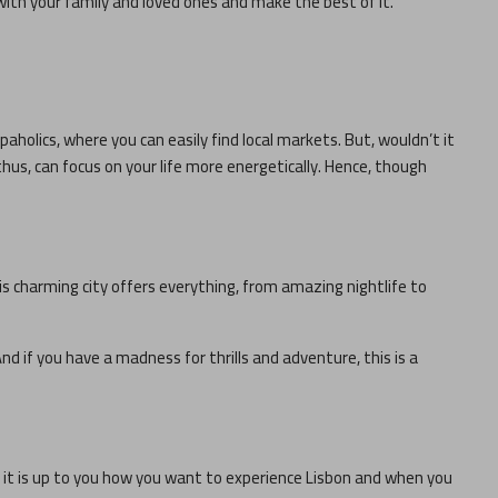
with your family and loved ones and make the best of it.
paholics, where you can easily find local markets. But, wouldn’t it
thus, can focus on your life more energetically. Hence, though
his charming city offers everything, from amazing nightlife to
nd if you have a madness for thrills and adventure, this is a
, it is up to you how you want to experience
Lisbon
and when you