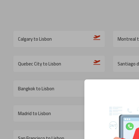
Calgary to Lisbon
Montreal t
Quebec City to Lisbon
Santiago d
Bangkok to Lisbon
Tampa to 
Madrid to Lisbon
Cancun to 
San Francisco to Lisbon
Los Angele