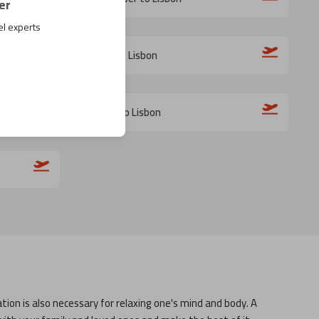
er
el experts
Milan to Lisbon
Bilbao to Lisbon
tion is also necessary for relaxing one's mind and body. A