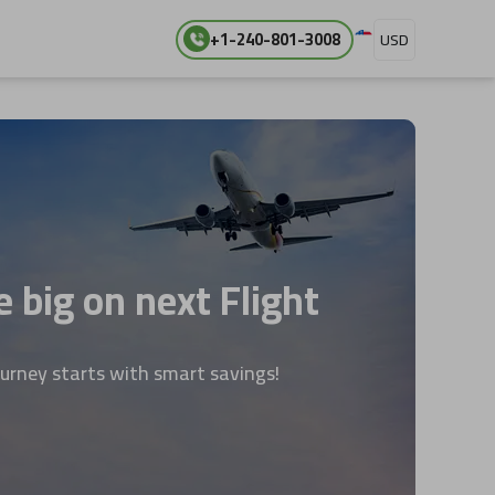
+1-240-801-3008
USD
 big on next Flight
ourney starts with smart savings!