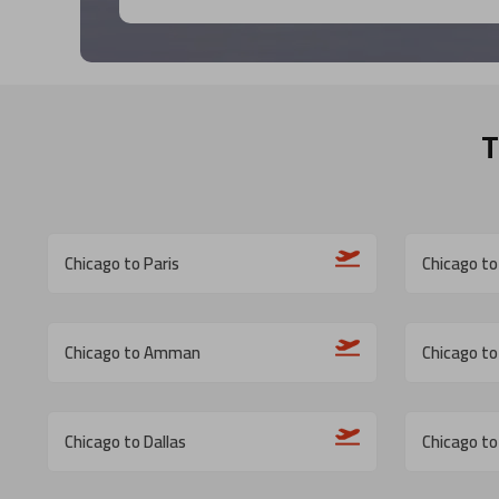
T
Chicago to Paris
Chicago to
Chicago to Amman
Chicago to
Chicago to Dallas
Chicago to