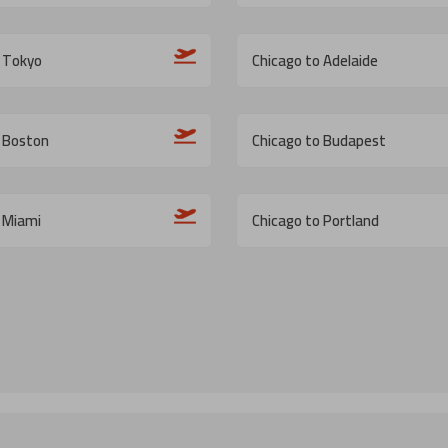
o Tokyo
Chicago to Adelaide
o Boston
Chicago to Budapest
 Miami
Chicago to Portland