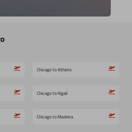
go
Chicago to Athens
Chicago to Kigali
Chicago to Madeira