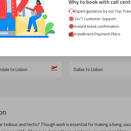
Why to book with call cent
Expert guidance by our Top Trav
24/7 Customer Support
o Lisbon
London to Lisbon
Instant ticket confirmation
Installment Payment Plans
n DC to Lisbon
Rome to Lisbon
rdale to Lisbon
Dallas to Lisbon
on
r tedious and hectic? Though work is essential for making a living, vaca