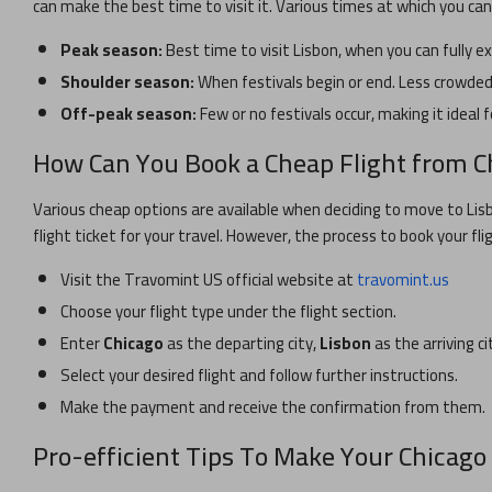
can make the best time to visit it. Various times at which you ca
Peak season:
Best time to visit
Lisbon
, when you can fully e
Shoulder season:
When festivals begin or end. Less crowded 
Off-peak season:
Few or no festivals occur, making it ideal f
How Can You Book a Cheap Flight from
C
Various cheap options are available when deciding to move to
Lis
flight ticket for your travel. However, the process to book your fli
Visit the Travomint US official website at
travomint.us
Choose your flight type under the flight section.
Enter
Chicago
as the departing city,
Lisbon
as the arriving ci
Select your desired flight and follow further instructions.
Make the payment and receive the confirmation from them.
Pro-efficient Tips To Make Your
Chicago