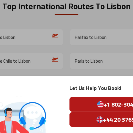
Top International Routes
To Lisbon
o Lisbon
Halifax to Lisbon
e Chile to Lisbon
Paris to Lisbon
Lisbon
New York City to Lisbon
Let Us Help You Book!
+1 802-30
Lisbon
Kuala Lumpur to Lisbon
+44 20 376
s to Lisbon
Jacksonville to Lisbon