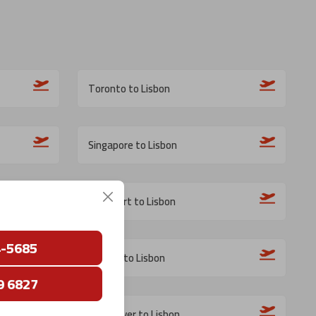
Toronto to Lisbon
Singapore to Lisbon
Frankfurt to Lisbon
4-5685
Boston to Lisbon
9 6827
Vancouver to Lisbon