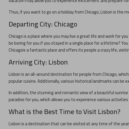
vacation may allow you to experience excitement and prepare for y
Thus, if you want to go on a holiday from
Chicago
,
Lisbon
is the mo
Departing City:
Chicago
Chicago
is a place where you may live a great life and work for you 
be boring for you if you stayed in a single place for a lifetime? Y
Chicago
is a fantastic place and offers its people a crazy life, visiti
Arriving City:
Lisbon
Lisbon
is an all-around destination for people from
Chicago
, whic
popular cuisine. Additionally, various historical landmarks can be ex
In addition, the stunning and romantic view of a beautiful sunrise 
paradise for you, which allows you to experience various activitie
What is the Best Time to Visit
Lisbon
?
Lisbon
is a destination that can be visited at any time of the yea