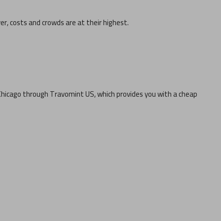
ver, costs and crowds are at their highest.
Chicago
through Travomint US, which provides you with a cheap