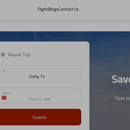
Flight
Blogs
Contact Us
Round Trip
To
Save
Return
Your j
Search