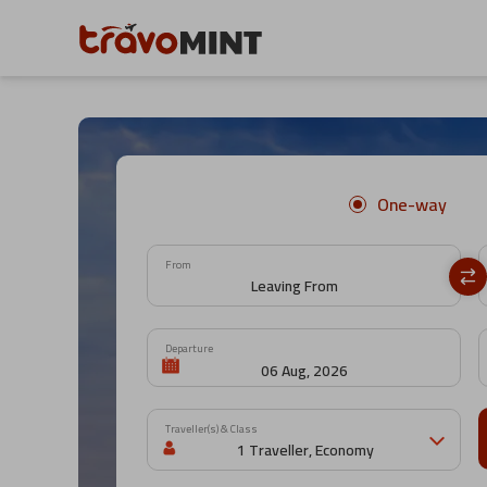
One-way
From
Departure
Traveller(s) & Class