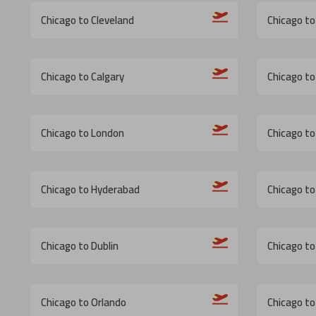
Chicago to Cleveland
Chicago to 
Chicago to Calgary
Chicago to 
Chicago to London
Chicago to
Chicago to Hyderabad
Chicago to
Chicago to Dublin
Chicago to
Chicago to Orlando
Chicago to