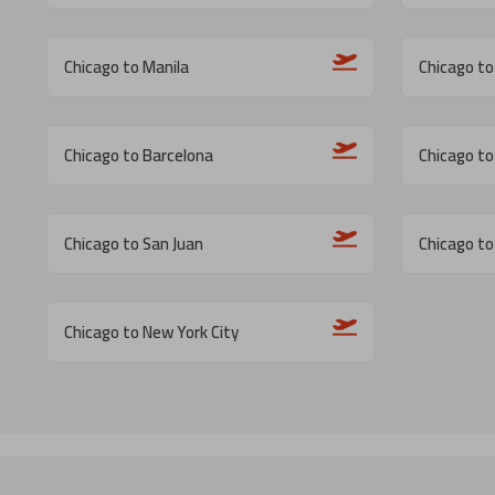
Chicago to Manila
Chicago t
Chicago to Barcelona
Chicago t
Chicago to San Juan
Chicago to
Chicago to New York City