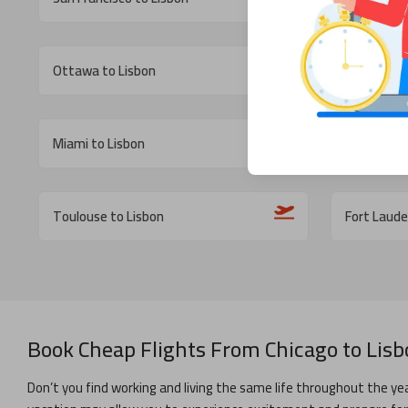
Ottawa to Lisbon
St John s t
Miami to Lisbon
Washingto
Toulouse to Lisbon
Fort Laude
Book Cheap Flights From
Chicago
to
Lisb
Don’t you find working and living the same life throughout the yea