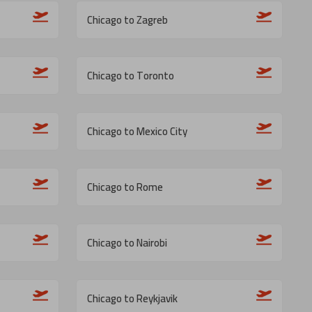
Chicago to Zagreb
Chicago to Toronto
Chicago to Mexico City
Chicago to Rome
Chicago to Nairobi
Chicago to Reykjavik