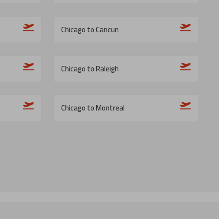
Chicago to Cancun
Chicago to Raleigh
Chicago to Montreal