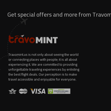
Get special offers and more from Travo
Travomint.us is not only about seeing the world
or connecting places with people; it is all about
experiencing it. We are committed to providing
unforgettable traveling experiences by enlisting
the best flight deals. Our perception is to make
travel accessible and enjoyable for everyone.