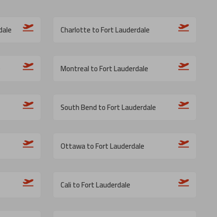
dale
Charlotte to Fort Lauderdale
e
Montreal to Fort Lauderdale
South Bend to Fort Lauderdale
Ottawa to Fort Lauderdale
Cali to Fort Lauderdale