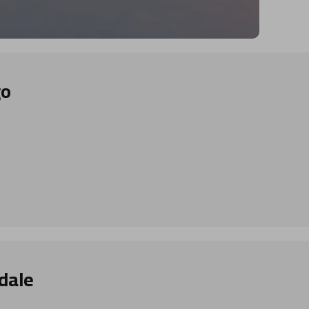
go
dale