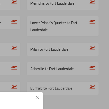
e
Memphis to Fort Lauderdale
e
Lower Prince's Quarter to Fort
Lauderdale
Milan to Fort Lauderdale
Asheville to Fort Lauderdale
Buffalo to Fort Lauderdale