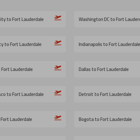
ity to Fort Lauderdale
Washington DC to Fort Lauder
ity to Fort Lauderdale
Indianapolis to Fort Lauderdal
o Fort Lauderdale
Dallas to Fort Lauderdale
sco to Fort Lauderdale
Detroit to Fort Lauderdale
 Fort Lauderdale
Bogota to Fort Lauderdale