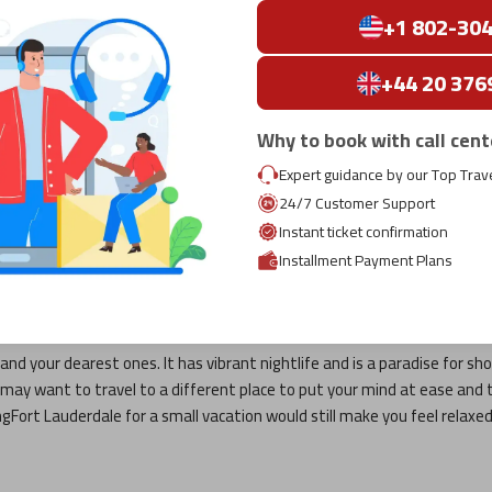
+1 802-30
+44 20 376
Why to book with call cent
 Lauderdale
Expert guidance by our Top Trav
r tedious and hectic? Though work is essential for making a living, vaca
24/7 Customer Support
our usual life. Moreover, during these vacations, you can spend time 
Instant ticket confirmation
Installment Payment Plans
e
is the most preferred destination, whose details can be seen as follo
and your dearest ones. It has vibrant nightlife and is a paradise for sho
ou may want to travel to a different place to put your mind at ease and 
ng
Fort Lauderdale
for a small vacation would still make you feel relaxed