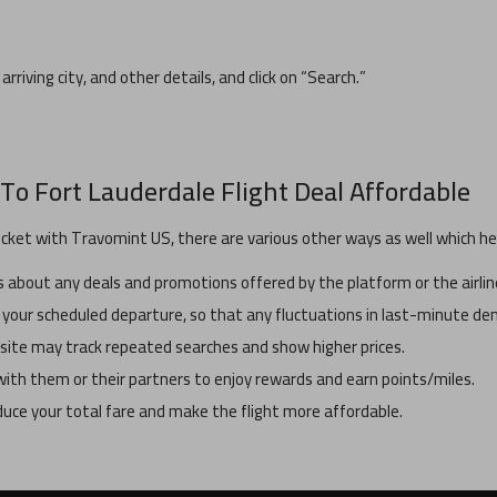
arriving city, and other details, and click on “Search.”
To
Fort Lauderdale
Flight Deal Affordable
icket with Travomint US, there are various other ways as well which hel
about any deals and promotions offered by the platform or the airlin
 your scheduled departure, so that any fluctuations in last-minute dem
ebsite may track repeated searches and show higher prices.
y with them or their partners to enjoy rewards and earn points/miles.
educe your total fare and make the flight more affordable.