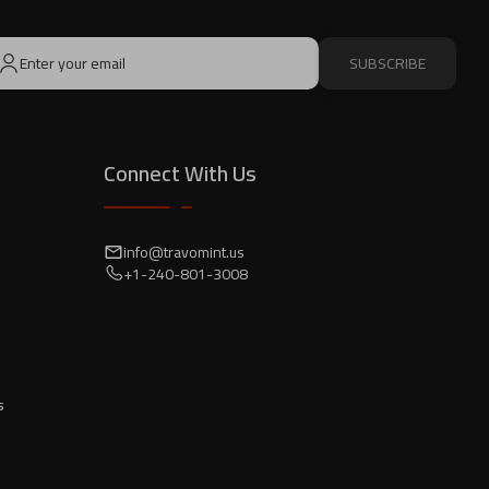
SUBSCRIBE
Connect With Us
info@travomint.us
+1-240-801-3008
s