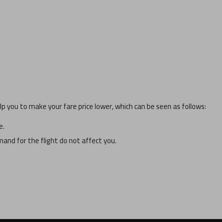
p you to make your fare price lower, which can be seen as follows:
e.
and for the flight do not affect you.