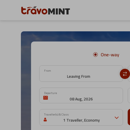
One-way
From
Departure
Traveller(s) & Class