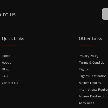
mint.us
Quick Links
Other Links
Home
Privacy Policy
About
Terms & Condition
Blog
Flights
FAQ
Flights Destination
Contact Us
Airlines Routes
International Route
Airlines Destination
Aerolineas