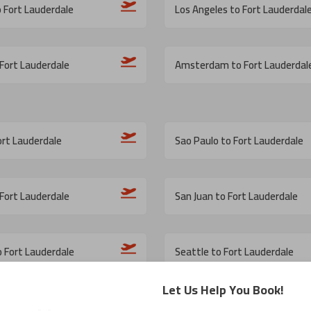
o Fort Lauderdale
Los Angeles to Fort Lauderdal
Fort Lauderdale
Amsterdam to Fort Lauderdal
ort Lauderdale
Sao Paulo to Fort Lauderdale
Fort Lauderdale
San Juan to Fort Lauderdale
o Fort Lauderdale
Seattle to Fort Lauderdale
Let Us Help You Book!