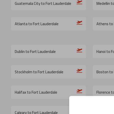
Guatemala City to Fort Lauderdale
Medellin t
Atlanta to Fort Lauderdale
Athens to 
Dublin to Fort Lauderdale
Hanoi to F
Stockholm to Fort Lauderdale
Boston to 
Halifax to Fort Lauderdale
Florence t
Calgary to Fort Lauderdale