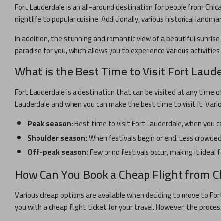
Fort Lauderdale
is an all-around destination for people from
Chic
nightlife to popular cuisine. Additionally, various historical landma
In addition, the stunning and romantic view of a beautiful sunrise 
paradise for you, which allows you to experience various activitie
What is the Best Time to Visit
Fort Laud
Fort Lauderdale
is a destination that can be visited at any time o
Lauderdale
and when you can make the best time to visit it. Vari
Peak season:
Best time to visit
Fort Lauderdale
, when you ca
Shoulder season:
When festivals begin or end. Less crowded 
Off-peak season:
Few or no festivals occur, making it ideal f
How Can You Book a Cheap Flight from
C
Various cheap options are available when deciding to move to
For
you with a cheap flight ticket for your travel. However, the proces