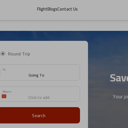
Flight
Blogs
Contact Us
Round Trip
To
Save
Return
Your j
Search