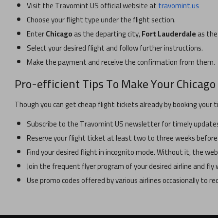
Visit the Travomint US official website at
travomint.us
Choose your flight type under the flight section.
Enter
Chicago
as the departing city,
Fort Lauderdale
as the 
Select your desired flight and follow further instructions.
Make the payment and receive the confirmation from them.
Pro-efficient Tips To Make Your
Chicago
Though you can get cheap flight tickets already by booking your t
Subscribe to the Travomint US newsletter for timely updates 
Reserve your flight ticket at least two to three weeks before
Find your desired flight in incognito mode. Without it, the w
Join the frequent flyer program of your desired airline and fl
Use promo codes offered by various airlines occasionally to r