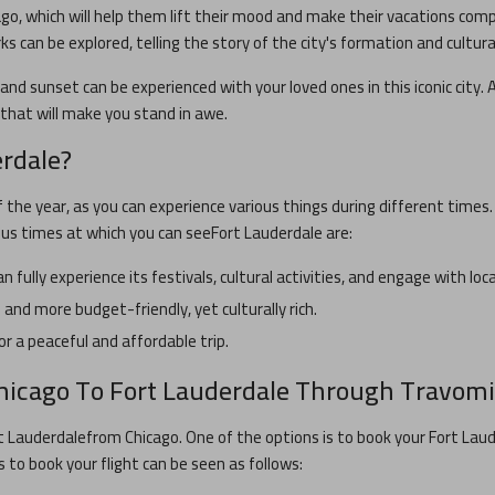
ago
, which will help them lift their mood and make their vacations com
rks can be explored, telling the story of the city's formation and cultura
and sunset can be experienced with your loved ones in this iconic city. A
s that will make you stand in awe.
erdale
?
f the year, as you can experience various things during different times
ous times at which you can see
Fort Lauderdale
are:
n fully experience its festivals, cultural activities, and engage with lo
and more budget-friendly, yet culturally rich.
or a peaceful and affordable trip.
hicago
To
Fort Lauderdale
Through Travomi
t Lauderdale
from
Chicago
. One of the options is to book your
Fort Lau
s to book your flight can be seen as follows: