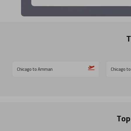
T
Chicago to Amman
Chicago to
Top