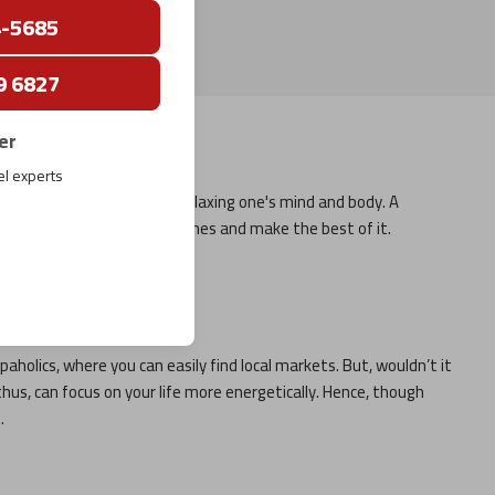
4-5685
9 6827
er
el experts
tion is also necessary for relaxing one's mind and body. A
with your family and loved ones and make the best of it.
ws:
paholics, where you can easily find local markets. But, wouldn’t it
thus, can focus on your life more energetically. Hence, though
.