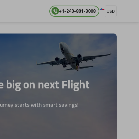
+1-240-801-3008
USD
 big on next Flight
ourney starts with smart savings!