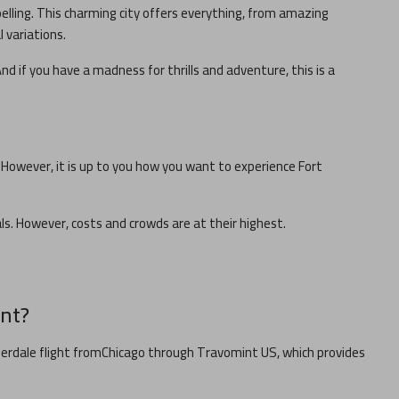
pelling. This charming city offers everything, from amazing
l variations.
nd if you have a madness for thrills and adventure, this is a
. However, it is up to you how you want to experience
Fort
cals. However, costs and crowds are at their highest.
nt?
derdale
flight from
Chicago
through Travomint US, which provides