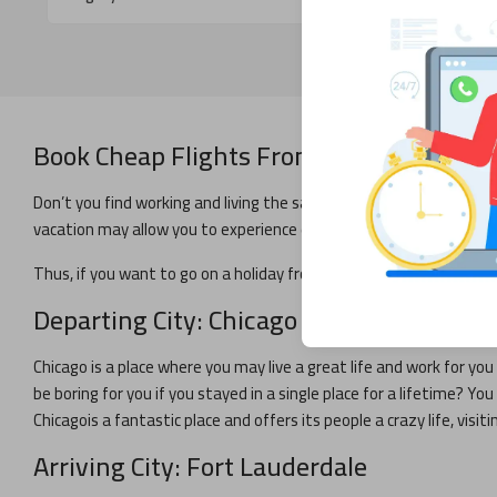
Book Cheap Flights From
Chicago
to
Fort
Don’t you find working and living the same life throughout the yea
vacation may allow you to experience excitement and prepare for y
Thus, if you want to go on a holiday from
Chicago
,
Fort Lauderdal
Departing City:
Chicago
Chicago
is a place where you may live a great life and work for you 
be boring for you if you stayed in a single place for a lifetime? Y
Chicago
is a fantastic place and offers its people a crazy life, visiti
Arriving City:
Fort Lauderdale