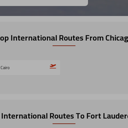
op International Routes
From Chica
 Cairo
 International Routes
To Fort Lauder