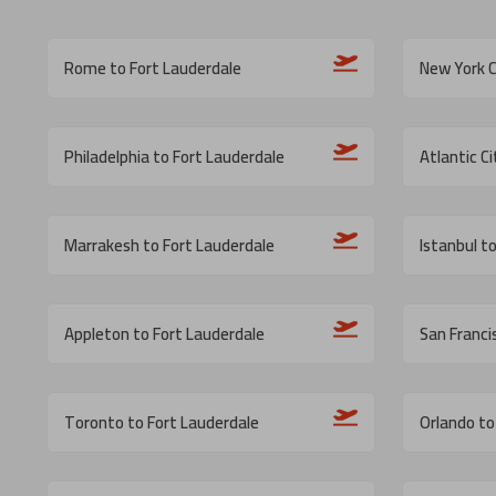
Rome to Fort Lauderdale
New York C
Philadelphia to Fort Lauderdale
Atlantic C
Marrakesh to Fort Lauderdale
Istanbul t
Appleton to Fort Lauderdale
San Franci
Toronto to Fort Lauderdale
Orlando to