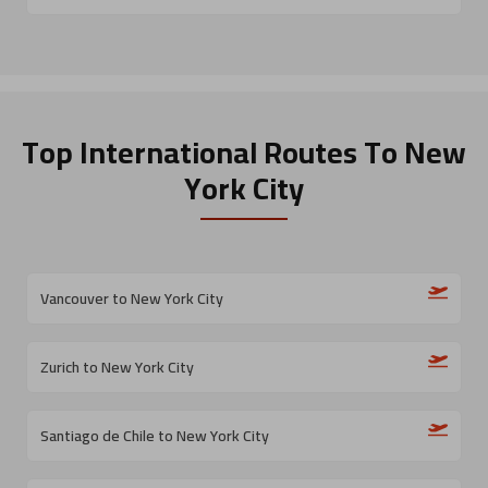
Top International Routes
To New
York City
Vancouver to New York City
Zurich to New York City
Santiago de Chile to New York City