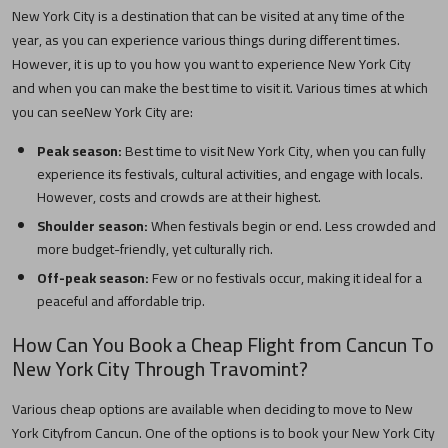
New York City
is a destination that can be visited at any time of the
year, as you can experience various things during different times.
However, it is up to you how you want to experience
New York City
and when you can make the best time to visit it. Various times at which
you can see
New York City
are:
Peak season:
Best time to visit
New York City
, when you can fully
experience its festivals, cultural activities, and engage with locals.
However, costs and crowds are at their highest.
Shoulder season:
When festivals begin or end. Less crowded and
more budget-friendly, yet culturally rich.
Off-peak season:
Few or no festivals occur, making it ideal for a
peaceful and affordable trip.
How Can You Book a Cheap Flight from
Cancun
To
New York City
Through Travomint?
Various cheap options are available when deciding to move to
New
York City
from
Cancun
. One of the options is to book your
New York City