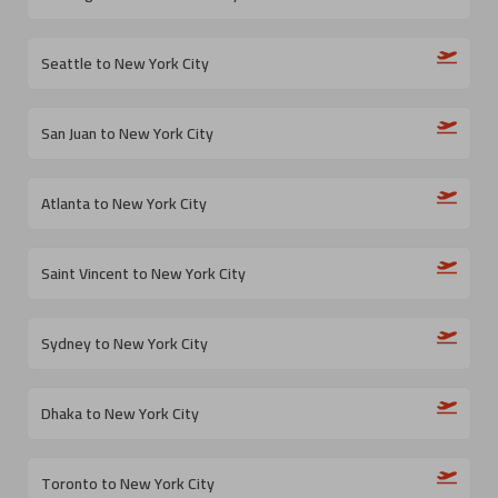
Seattle to New York City
San Juan to New York City
Atlanta to New York City
Saint Vincent to New York City
Sydney to New York City
Dhaka to New York City
Toronto to New York City