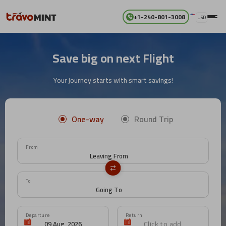
+1-240-801-3008
USD
Save big on next Flight
Your journey starts with smart savings!
One-way
Round Trip
From
To
Departure
Return