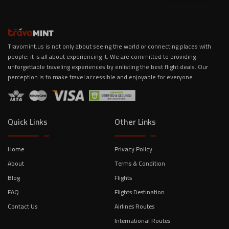
Travomint.us is not only about seeing the world or connecting places with
people; it is all about experiencing it. We are committed to providing
unforgettable traveling experiences by enlisting the best flight deals. Our
perception is to make travel accessible and enjoyable for everyone.
Quick Links
Other Links
Home
Privacy Policy
About
Terms & Condition
Blog
Flights
FAQ
Flights Destination
Contact Us
Airlines Routes
International Routes