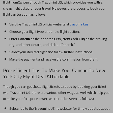
flight from
Cancun
through Travomint US, which provides you with a
cheap flight ticket for your travel. However, the process to book your
flight can be seen as follows:
Visit the Travomint US official website at
travomint.us
Choose your flight type under the flight section.
Enter
Cancun
as the departing city,
New York City
as the arriving
city, and other details, and click on “Search.”
Select your desired flight and follow further instructions.
Make the payment and receive the confirmation from them.
Pro-efficient Tips To Make Your
Cancun
To
New
York City
Flight Deal Affordable
Though you can get cheap flight tickets already by booking your ticket
with Travomint US, there are various other ways as well which help you
to make your fare price lower, which can be seen as follows:
Subscribe to the Travomint US newsletter for timely updates about