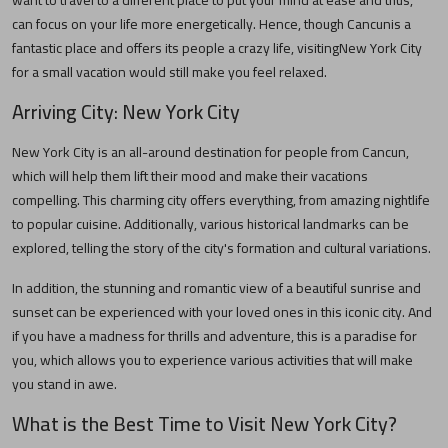
want to travel to a different place to put your mind at ease and thus,
can focus on your life more energetically. Hence, though
Cancun
is a
fantastic place and offers its people a crazy life, visiting
New York City
for a small vacation would still make you feel relaxed.
Arriving City:
New York City
New York City
is an all-around destination for people from
Cancun
,
which will help them lift their mood and make their vacations
compelling. This charming city offers everything, from amazing nightlife
to popular cuisine. Additionally, various historical landmarks can be
explored, telling the story of the city's formation and cultural variations.
In addition, the stunning and romantic view of a beautiful sunrise and
sunset can be experienced with your loved ones in this iconic city. And
if you have a madness for thrills and adventure, this is a paradise for
you, which allows you to experience various activities that will make
you stand in awe.
What is the Best Time to Visit
New York City
?