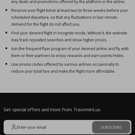
any deals and promotions offered by the platform or the airline.
Reserve your flight ticket at least two to three weeks before your
scheduled departure, so that any fluctuations in last-minute
demand for the flight do not affect you.
Find your desired flight in incognito mode. Without it, the website
may track repeated searches and show higher prices.
Join the frequent flyer program of your desired airline and fly with
them or their partners to enjoy rewards and earn points/miles.
Use promo codes offered by various airlines occasionally to
reduce your total fare and make the flight more affordable.
Get special offers and more from Travomint.us
SUBSCRIBE