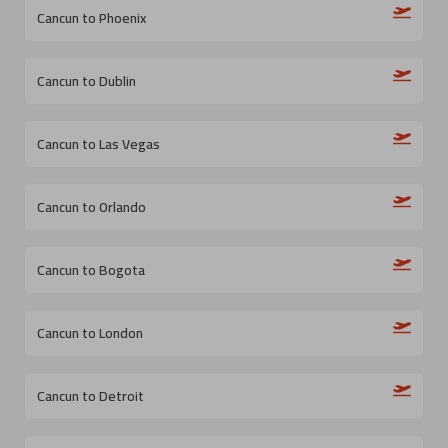
Cancun to Phoenix
Cancun to Dublin
Cancun to Las Vegas
Cancun to Orlando
Cancun to Bogota
Cancun to London
Cancun to Detroit