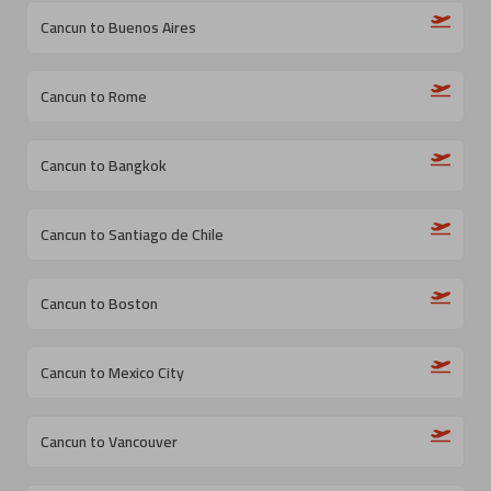
Cancun to Buenos Aires
Cancun to Rome
Cancun to Bangkok
Cancun to Santiago de Chile
Cancun to Boston
Cancun to Mexico City
Cancun to Vancouver