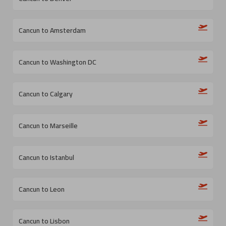
Cancun to Amsterdam
Cancun to Washington DC
Cancun to Calgary
Cancun to Marseille
Cancun to Istanbul
Cancun to Leon
Cancun to Lisbon