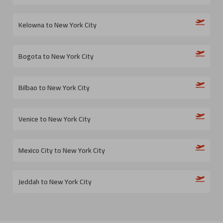
Kelowna to New York City
Bogota to New York City
Bilbao to New York City
Venice to New York City
Mexico City to New York City
Jeddah to New York City