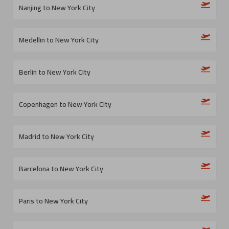
Nanjing to New York City
Medellin to New York City
Berlin to New York City
Copenhagen to New York City
Madrid to New York City
Barcelona to New York City
Paris to New York City