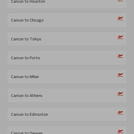
Cancun to Houston
Cancun to Chicago
Cancun to Tokyo
Cancun to Porto
Cancun to Milan
Cancun to Athens
Cancun to Edmonton
Cancun to Denver