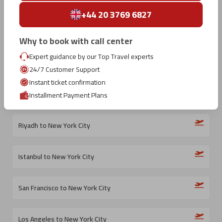
Tokyo to New York City
+44 20 3769 6827
Sapporo to New York City
Why to book with call center
Expert guidance by our Top Travel experts
Amsterdam to New York City
24/7 Customer Support
Instant ticket confirmation
Porto to New York City
Installment Payment Plans
Riyadh to New York City
Istanbul to New York City
San Francisco to New York City
Los Angeles to New York City