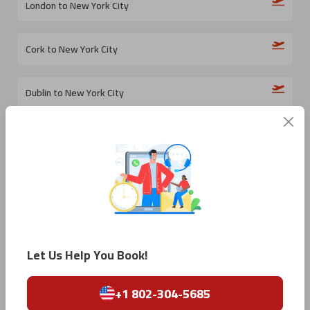
London to New York City
Cork to New York City
Dublin to New York City
Rome to New York City
Naples to New York City
Bari to New York City
Let Us Help You Book!
Milan to New York City
+1 802-304-5685