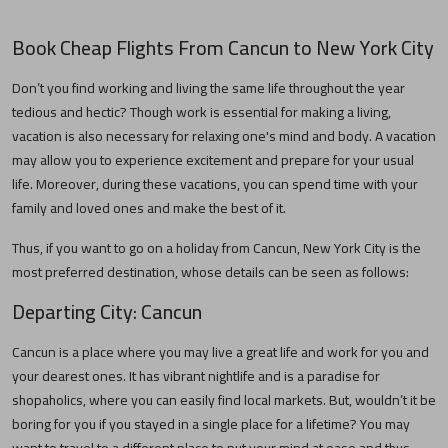
Book Cheap Flights From
Cancun
to
New York City
Don’t you find working and living the same life throughout the year
tedious and hectic? Though work is essential for making a living,
vacation is also necessary for relaxing one's mind and body. A vacation
may allow you to experience excitement and prepare for your usual
life. Moreover, during these vacations, you can spend time with your
family and loved ones and make the best of it.
Thus, if you want to go on a holiday from
Cancun
,
New York City
is the
most preferred destination, whose details can be seen as follows:
Departing City:
Cancun
Cancun
is a place where you may live a great life and work for you and
your dearest ones. It has vibrant nightlife and is a paradise for
shopaholics, where you can easily find local markets. But, wouldn’t it be
boring for you if you stayed in a single place for a lifetime? You may