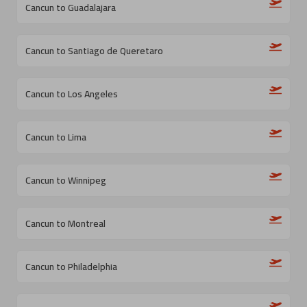
Cancun to Guadalajara
Cancun to Santiago de Queretaro
Cancun to Los Angeles
Cancun to Lima
Cancun to Winnipeg
Cancun to Montreal
Cancun to Philadelphia