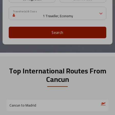
Traveller(s) & Class
Search
Top International Routes
From
Cancun
Cancun to Madrid