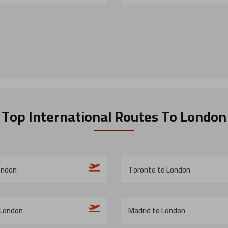
Top International Routes
To London
ondon
Toronto to London
 London
Madrid to London