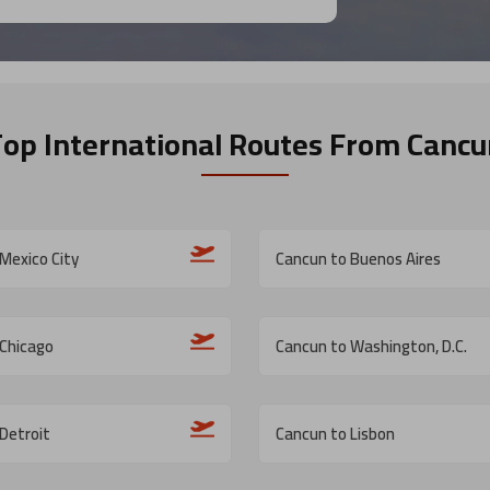
Top International Routes
From Cancu
Mexico City
Cancun to Buenos Aires
 Chicago
Cancun to Washington, D.C.
Detroit
Cancun to Lisbon