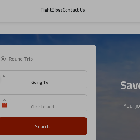
Flight
Blogs
Contact Us
Round Trip
To
Save
Return
Your j
Search