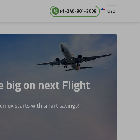
+1-240-801-3008
USD
 big on next Flight
ourney starts with smart savings!