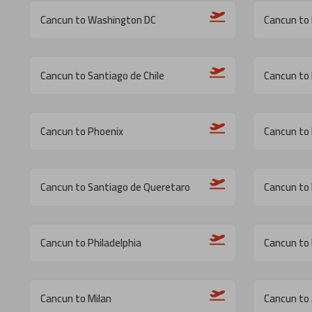
Cancun to Washington DC
Cancun to
Cancun to Santiago de Chile
Cancun to 
Cancun to Phoenix
Cancun to 
Cancun to Santiago de Queretaro
Cancun to
Cancun to Philadelphia
Cancun to
Cancun to Milan
Cancun to