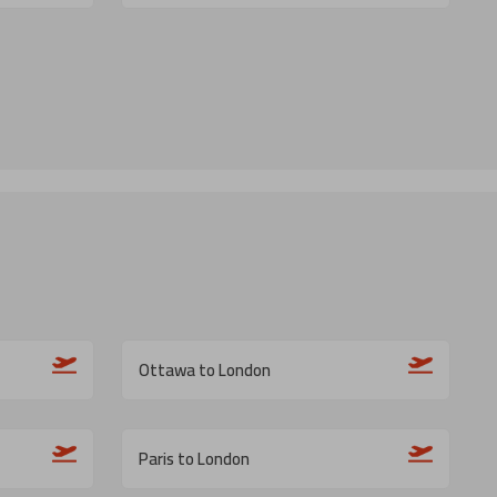
Ottawa to London
Paris to London