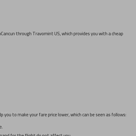
m
Cancun
through Travomint US, which provides you with a cheap
p you to make your fare price lower, which can be seen as follows:
e.
and for the flight do not affect you.