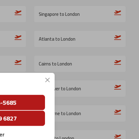
Singapore to London
Atlanta to London
Cairns to London
Vancouver to London
4-5685
Melbourne to London
9 6827
er
Bergen to London