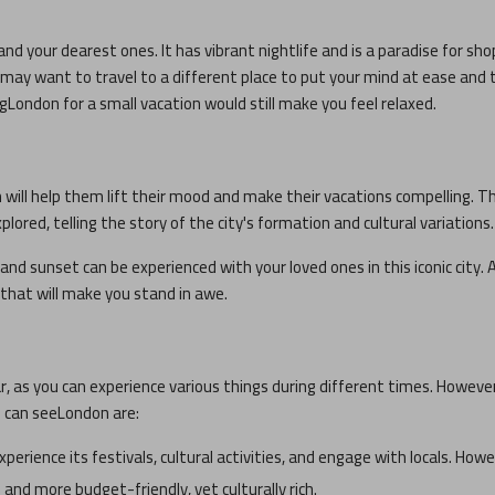
and your dearest ones. It has vibrant nightlife and is a paradise for sho
ou may want to travel to a different place to put your mind at ease and 
ng
London
for a small vacation would still make you feel relaxed.
h will help them lift their mood and make their vacations compelling. T
plored, telling the story of the city's formation and cultural variations.
and sunset can be experienced with your loved ones in this iconic city. A
s that will make you stand in awe.
ar, as you can experience various things during different times. Howeve
u can see
London
are:
experience its festivals, cultural activities, and engage with locals. How
and more budget-friendly, yet culturally rich.