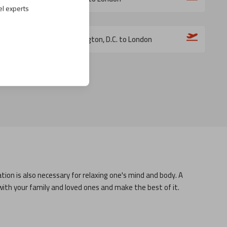
el experts
Washington, D.C. to London
tion is also necessary for relaxing one's mind and body. A
with your family and loved ones and make the best of it.