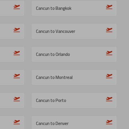
Cancun to Bangkok
Cancun to Vancouver
Cancun to Orlando
Cancun to Montreal
Cancun to Porto
Cancun to Denver