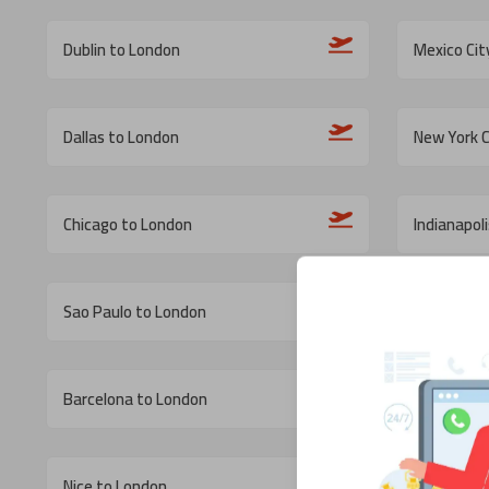
Dublin to London
Mexico Cit
Dallas to London
New York C
Chicago to London
Indianapol
Sao Paulo to London
Calgary to
Barcelona to London
Washingto
Nice to London
Catania t