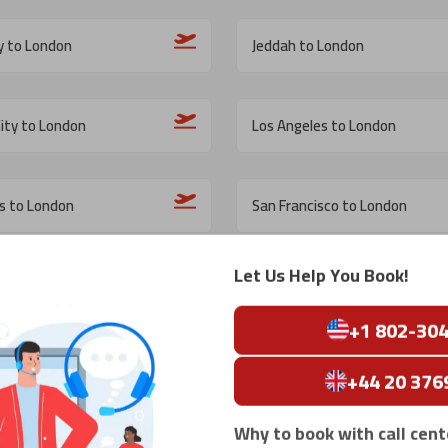
y to London
Jeddah to London
ity to London
Los Angeles to London
is to London
San Francisco to London
Let Us Help You Book!
 London
Montreal to London
+1 802-30
n DC to London
San Diego to London
+44 20 376
Why to book with call cent
o London
Oslo to London