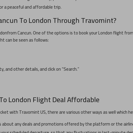
or a peaceful and affordable trip.
ancun
To
London
Through Travomint?
ndon
from
Cancun
. One of the options is to book your
London
flight fro
ght can be seen as follows:
ity, and other details, and click on “Search.”
To
London
Flight Deal Affordable
icket with Travomint US, there are various other ways as well which hel
about any deals and promotions offered by the platform or the airlin
 your scheduled departure, so that any fluctuations in last-minute dem