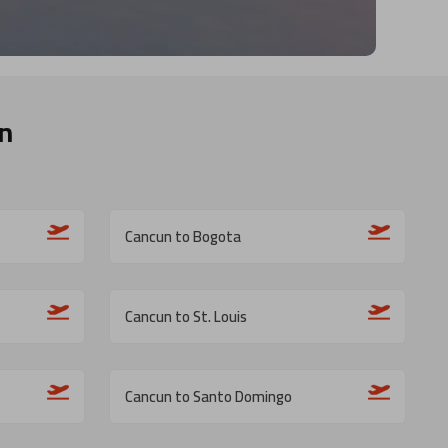
n
Cancun to Bogota
Cancun to St. Louis
Cancun to Santo Domingo