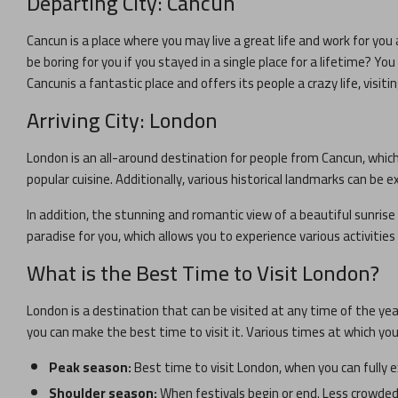
Departing City:
Cancun
Cancun
is a place where you may live a great life and work for you 
be boring for you if you stayed in a single place for a lifetime? Y
Cancun
is a fantastic place and offers its people a crazy life, visiti
Arriving City:
London
London
is an all-around destination for people from
Cancun
, whic
popular cuisine. Additionally, various historical landmarks can be ex
In addition, the stunning and romantic view of a beautiful sunrise 
paradise for you, which allows you to experience various activitie
What is the Best Time to Visit
London
?
London
is a destination that can be visited at any time of the ye
you can make the best time to visit it. Various times at which yo
Peak season:
Best time to visit
London
, when you can fully 
Shoulder season:
When festivals begin or end. Less crowded 