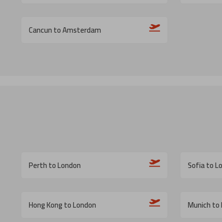
Cancun to Amsterdam
Perth to London
Sofia to L
Hong Kong to London
Munich to