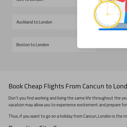
Auckland to London
Cebu to L
Boston to London
Book Cheap Flights From
Cancun
to
Lon
Don’t you find working and living the same life throughout the yea
vacation may allow you to experience excitement and prepare for y
Thus, if you want to go on a holiday from
Cancun
,
London
is the m