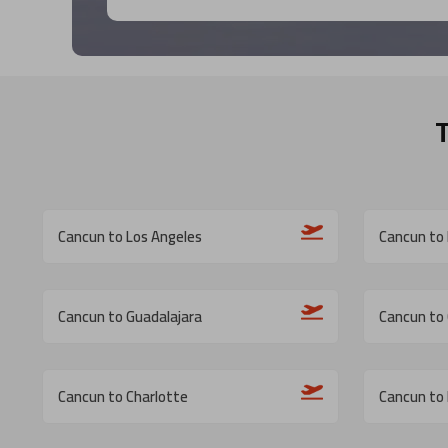
Cancun to Los Angeles
Cancun to 
Cancun to Guadalajara
Cancun to
Cancun to Charlotte
Cancun to 