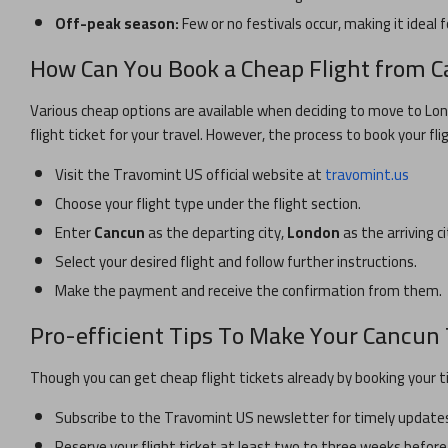
Off-peak season:
Few or no festivals occur, making it ideal f
How Can You Book a Cheap Flight from
C
Various cheap options are available when deciding to move to
Lo
flight ticket for your travel. However, the process to book your fli
Visit the Travomint US official website at
travomint.us
Choose your flight type under the flight section.
Enter
Cancun
as the departing city,
London
as the arriving c
Select your desired flight and follow further instructions.
Make the payment and receive the confirmation from them.
Pro-efficient Tips To Make Your
Cancun
Though you can get cheap flight tickets already by booking your t
Subscribe to the Travomint US newsletter for timely updates 
Reserve your flight ticket at least two to three weeks before