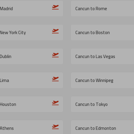
 Madrid
Cancun to Rome
New York City
Cancun to Boston
Dublin
Cancun to Las Vegas
 Lima
Cancun to Winnipeg
 Houston
Cancun to Tokyo
 Athens
Cancun to Edmonton