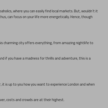
paholics, where you can easily find local markets. But, wouldn’t it
thus, can focus on your life more energetically. Hence, though
his charming city offers everything, from amazing nightlife to
nd if you have a madness for thrills and adventure, this is a
r, it is up to you how you want to experience
London
and when
ever, costs and crowds are at their highest.