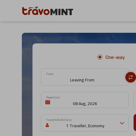
One-way
From
Departure
Traveller(s) & Class