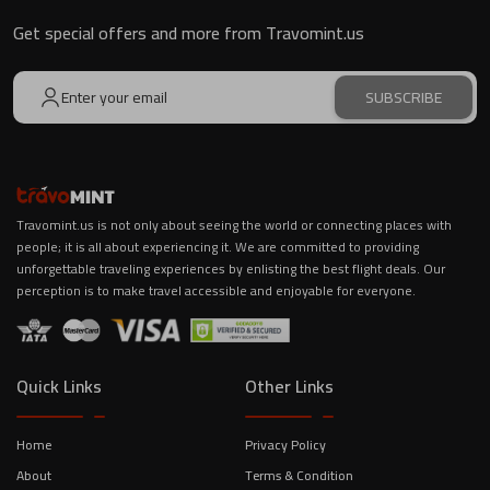
Get special offers and more from Travomint.us
SUBSCRIBE
Travomint.us is not only about seeing the world or connecting places with
people; it is all about experiencing it. We are committed to providing
unforgettable traveling experiences by enlisting the best flight deals. Our
perception is to make travel accessible and enjoyable for everyone.
Quick Links
Other Links
Home
Privacy Policy
About
Terms & Condition