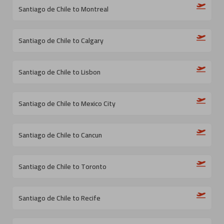
Santiago de Chile to Montreal
Santiago de Chile to Calgary
Santiago de Chile to Lisbon
Santiago de Chile to Mexico City
Santiago de Chile to Cancun
Santiago de Chile to Toronto
Santiago de Chile to Recife