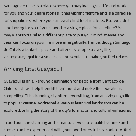
Santiago de Chile
is a place where you may live a great life and work
for you and your dearest ones. It has vibrant nightlife and is a paradise
for shopaholics, where you can easily find local markets. But, wouldn’t
it be boring for you if you stayed in a single place for a lifetime? You
may want to travel to a different place to put your mind at ease and
thus, can focus on your life more energetically. Hence, though
Santiago
de Chile
is a fantastic place and offers its people a crazy life,
visiting
Guayaquil
for a small vacation would still make you feel relaxed.
Arriving City:
Guayaquil
Guayaquil
is an all-around destination for people from
Santiago de
Chile
, which will help them lift their mood and make their vacations
compelling. This charming city offers everything, from amazing nightlife
to popular cuisine. Additionally, various historical landmarks can be
explored, telling the story of the city's formation and cultural variations.
In addition, the stunning and romantic view of a beautiful sunrise and
sunset can be experienced with your loved ones in this iconic city. And