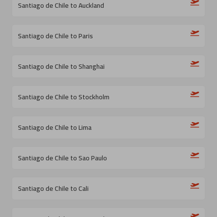
Santiago de Chile to Auckland
Santiago de Chile to Paris
Santiago de Chile to Shanghai
Santiago de Chile to Stockholm
Santiago de Chile to Lima
Santiago de Chile to Sao Paulo
Santiago de Chile to Cali