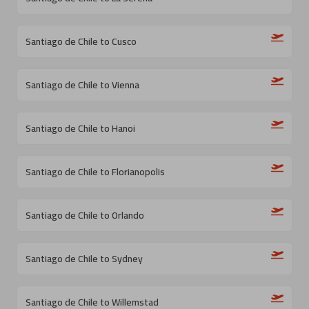
Santiago de Chile to Cusco
Santiago de Chile to Vienna
Santiago de Chile to Hanoi
Santiago de Chile to Florianopolis
Santiago de Chile to Orlando
Santiago de Chile to Sydney
Santiago de Chile to Willemstad