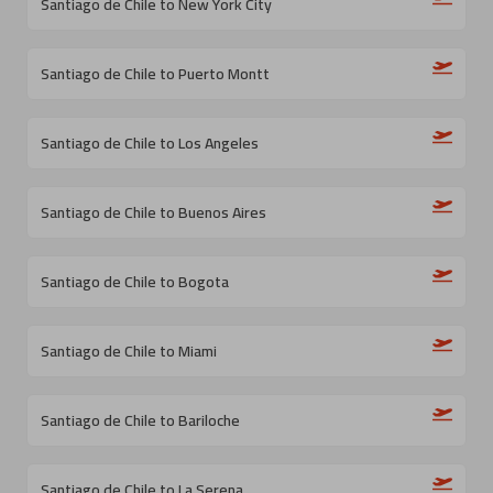
Santiago de Chile to New York City
Santiago de Chile to Puerto Montt
Santiago de Chile to Los Angeles
Santiago de Chile to Buenos Aires
Santiago de Chile to Bogota
Santiago de Chile to Miami
Santiago de Chile to Bariloche
Santiago de Chile to La Serena