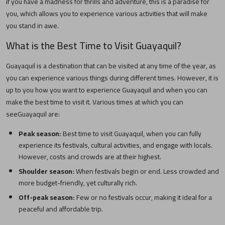
if you have a madness for thrills and adventure, this is a paradise for
you, which allows you to experience various activities that will make
you stand in awe.
What is the Best Time to Visit
Guayaquil
?
Guayaquil
is a destination that can be visited at any time of the year, as
you can experience various things during different times. However, it is
up to you how you want to experience
Guayaquil
and when you can
make the best time to visit it. Various times at which you can
see
Guayaquil
are:
Peak season:
Best time to visit
Guayaquil
, when you can fully
experience its festivals, cultural activities, and engage with locals.
However, costs and crowds are at their highest.
Shoulder season:
When festivals begin or end. Less crowded and
more budget-friendly, yet culturally rich.
Off-peak season:
Few or no festivals occur, making it ideal for a
peaceful and affordable trip.