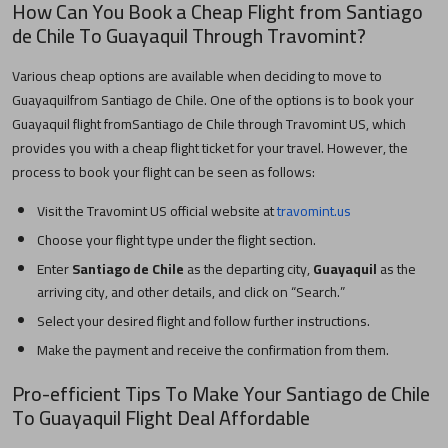
How Can You Book a Cheap Flight from
Santiago
de Chile
To
Guayaquil
Through Travomint?
Various cheap options are available when deciding to move to
Guayaquil
from
Santiago de Chile
. One of the options is to book your
Guayaquil
flight from
Santiago de Chile
through Travomint US, which
provides you with a cheap flight ticket for your travel. However, the
process to book your flight can be seen as follows:
Visit the Travomint US official website at
travomint.us
Choose your flight type under the flight section.
Enter
Santiago de Chile
as the departing city,
Guayaquil
as the
arriving city, and other details, and click on “Search.”
Select your desired flight and follow further instructions.
Make the payment and receive the confirmation from them.
Pro-efficient Tips To Make Your
Santiago de Chile
To
Guayaquil
Flight Deal Affordable