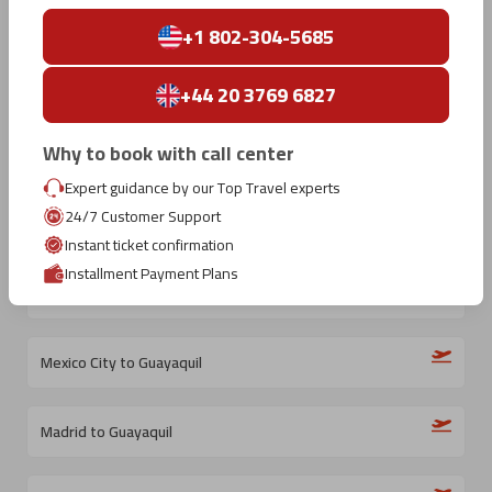
Top International Routes
To
Guayaquil
+1 802-304-5685
+44 20 3769 6827
Why to book with call center
New York City to Guayaquil
Expert guidance by our Top Travel experts
24/7 Customer Support
Barcelona to Guayaquil
Instant ticket confirmation
Installment Payment Plans
Medellin to Guayaquil
Mexico City to Guayaquil
Madrid to Guayaquil