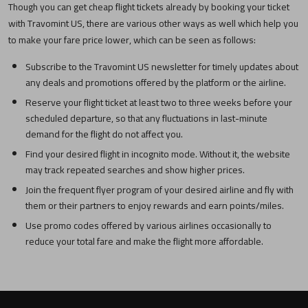
Though you can get cheap flight tickets already by booking your ticket
with Travomint US, there are various other ways as well which help you
to make your fare price lower, which can be seen as follows:
Subscribe to the Travomint US newsletter for timely updates about
any deals and promotions offered by the platform or the airline.
Reserve your flight ticket at least two to three weeks before your
scheduled departure, so that any fluctuations in last-minute
demand for the flight do not affect you.
Find your desired flight in incognito mode. Without it, the website
may track repeated searches and show higher prices.
Join the frequent flyer program of your desired airline and fly with
them or their partners to enjoy rewards and earn points/miles.
Use promo codes offered by various airlines occasionally to
reduce your total fare and make the flight more affordable.