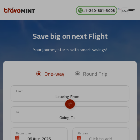
+1-240-801-3008
USD
Save big on next Flight
Your journey starts with smart savings!
One-way
Round Trip
From
To
Departure
Return