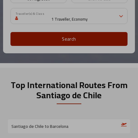
Traveller(s) & Class
Search
Top International Routes
From
Santiago de Chile
Santiago de Chile to Barcelona