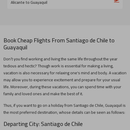
Alicante to Guayaquil
Book Cheap Flights From
Santiago de Chile
to
Guayaquil
Don’t you find working and living the same life throughout the year
tedious and hectic? Though work is essential for making a living,
vacation is also necessary for relaxing one's mind and body. A vacation
may allow you to experience excitement and prepare for your usual
life. Moreover, during these vacations, you can spend time with your
family and loved ones and make the best of it.
Thus, if you want to go on a holiday from
Santiago de Chile
,
Guayaquil
is
the most preferred destination, whose details can be seen as follows:
Departing City:
Santiago de Chile