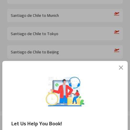
Santiago de Chile to Munich
Santiago de Chile to Tokyo
Santiago de Chile to Beijing
Santiago de Chile to Medellin
Santiago de Chile to Milan
Let Us Help You Book!