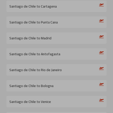
Santiago de Chile to Cartagena
Santiago de Chile to Punta Cana
Santiago de Chile to Madrid
Santiago de Chile to Antofagasta
Santiago de Chile to Rio de Janeiro
Santiago de Chile to Bologna
Santiago de Chile to Venice