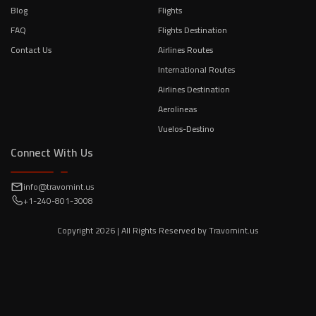
Blog
Flights
FAQ
Flights Destination
Contact Us
Airlines Routes
International Routes
Airlines Destination
Aerolineas
Vuelos-Destino
Connect With Us
info@travomint.us
+1-240-801-3008
Copyright
2026
| All Rights Reserved by
Travomint.us