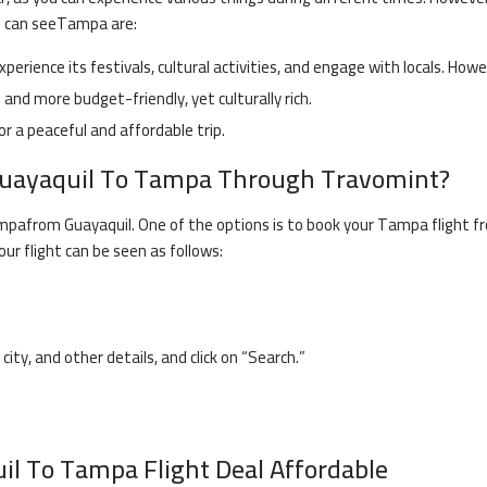
u can see
Tampa
are:
experience its festivals, cultural activities, and engage with locals. How
and more budget-friendly, yet culturally rich.
or a peaceful and affordable trip.
uayaquil
To
Tampa
Through Travomint?
mpa
from
Guayaquil
. One of the options is to book your
Tampa
flight f
our flight can be seen as follows:
 city, and other details, and click on “Search.”
il
To
Tampa
Flight Deal Affordable