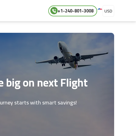
+1-240-801-3008
USD
 big on next Flight
ourney starts with smart savings!