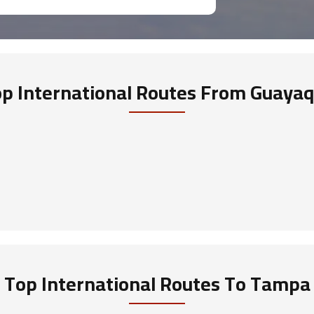
p International Routes
From Guayaq
Top International Routes
To Tampa