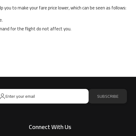
p you to make your fare price lower, which can be seen as follows:
e.
and for the flight do not affect you.
SUBSCRIBE
Connect With Us