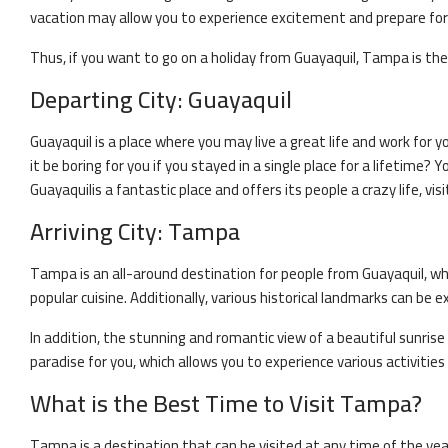
vacation may allow you to experience excitement and prepare for y
Thus, if you want to go on a holiday from
Guayaquil
,
Tampa
is the
Departing City:
Guayaquil
Guayaquil
is a place where you may live a great life and work for y
it be boring for you if you stayed in a single place for a lifetime
Guayaquil
is a fantastic place and offers its people a crazy life, visi
Arriving City:
Tampa
Tampa
is an all-around destination for people from
Guayaquil
, w
popular cuisine. Additionally, various historical landmarks can be ex
In addition, the stunning and romantic view of a beautiful sunrise 
paradise for you, which allows you to experience various activitie
What is the Best Time to Visit
Tampa
?
Tampa
is a destination that can be visited at any time of the ye