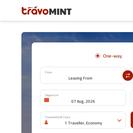
One-way
From
Departure
Traveller(s) & Class