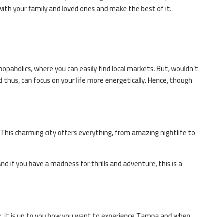
9 6827
with your family and loved ones and make the best of it.
er
el experts
shopaholics, where you can easily find local markets. But, wouldn’t
nd thus, can focus on your life more energetically. Hence, though
. This charming city offers everything, from amazing nightlife to
nd if you have a madness for thrills and adventure, this is a
r, it is up to you how you want to experience
Tampa
and when