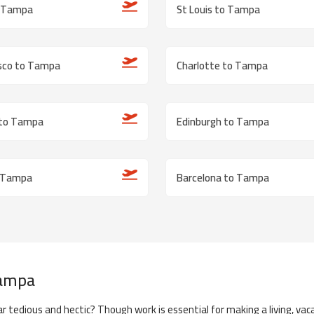
o Tampa
St Louis to Tampa
isco to Tampa
Charlotte to Tampa
 to Tampa
Edinburgh to Tampa
 Tampa
Barcelona to Tampa
Let Us Help You Book!
ampa
+1 802-30
r tedious and hectic? Though work is essential for making a living, vaca