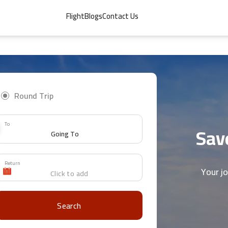
Flight
Blogs
Contact Us
Round Trip
To
Save
Return
Your j
Search