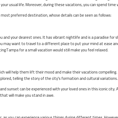
+44 20 376
our usual life. Moreover, during these vacations, you can spend time 
Why to book with call cent
 most preferred destination, whose details can be seen as follows:
Expert guidance by our Top Trav
24/7 Customer Support
ou and your dearest ones. It has vibrant nightlife and is a paradise for 
Instant ticket confirmation
? You may want to travel to a different place to put your mind at ease a
Installment Payment Plans
ting
Tampa
for a small vacation would still make you feel relaxed.
hich will help them lift their mood and make their vacations compelling
plored, telling the story of the city's formation and cultural variations.
and sunset can be experienced with your loved ones in this iconic city. A
s that will make you stand in awe.
ar, as you can experience various things during different times. Howeve