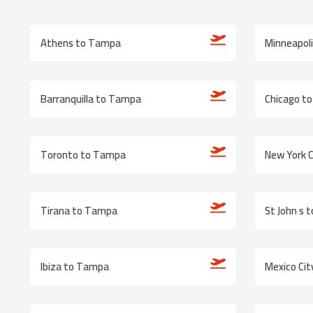
Athens to Tampa
Minneapol
Barranquilla to Tampa
Chicago t
Toronto to Tampa
New York 
Tirana to Tampa
St John s 
Ibiza to Tampa
Mexico Ci