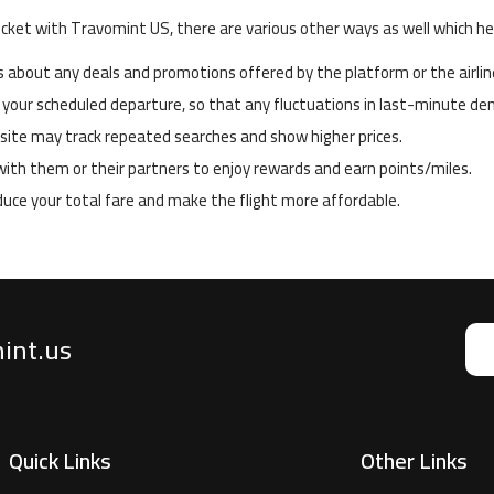
icket with Travomint US, there are various other ways as well which hel
about any deals and promotions offered by the platform or the airlin
 your scheduled departure, so that any fluctuations in last-minute dem
ebsite may track repeated searches and show higher prices.
y with them or their partners to enjoy rewards and earn points/miles.
educe your total fare and make the flight more affordable.
mint.us
Quick Links
Other Links