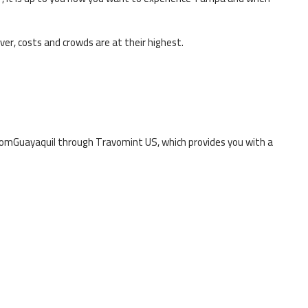
ever, costs and crowds are at their highest.
rom
Guayaquil
through Travomint US, which provides you with a