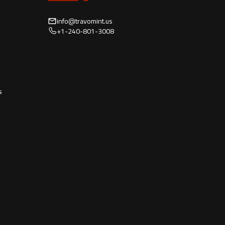
info@travomint.us
+1-240-801-3008
s