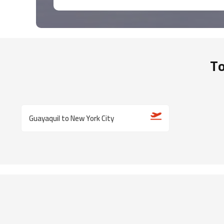
To
Guayaquil to New York City