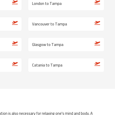
London to Tampa
Vancouver to Tampa
Glasgow to Tampa
Catania to Tampa
4-5685
tion is also necessary for relaxing one's mind and body. A