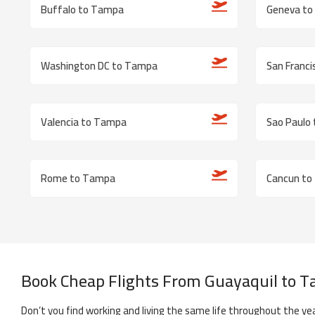
Buffalo to Tampa
Geneva t
Washington DC to Tampa
San Franc
Valencia to Tampa
Sao Paulo
Rome to Tampa
Cancun to
Book Cheap Flights From
Guayaquil
to
T
Don’t you find working and living the same life throughout the yea