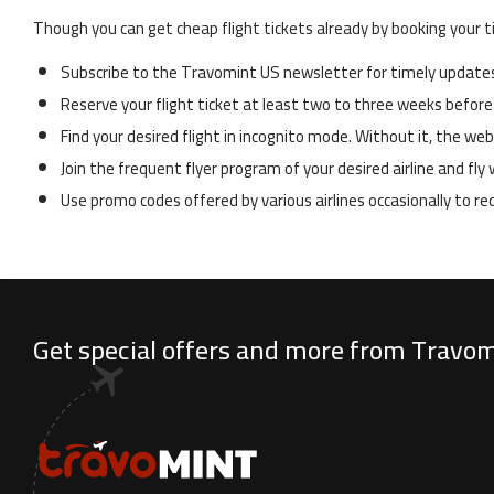
Though you can get cheap flight tickets already by booking your t
Subscribe to the Travomint US newsletter for timely updates 
Reserve your flight ticket at least two to three weeks before
Find your desired flight in incognito mode. Without it, the w
Join the frequent flyer program of your desired airline and fl
Use promo codes offered by various airlines occasionally to r
Get special offers and more from Travo