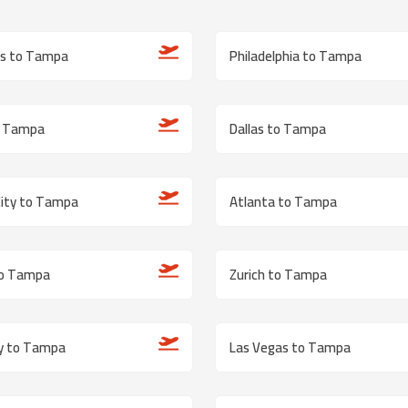
is to Tampa
Philadelphia to Tampa
o Tampa
Dallas to Tampa
City to Tampa
Atlanta to Tampa
to Tampa
Zurich to Tampa
ty to Tampa
Las Vegas to Tampa