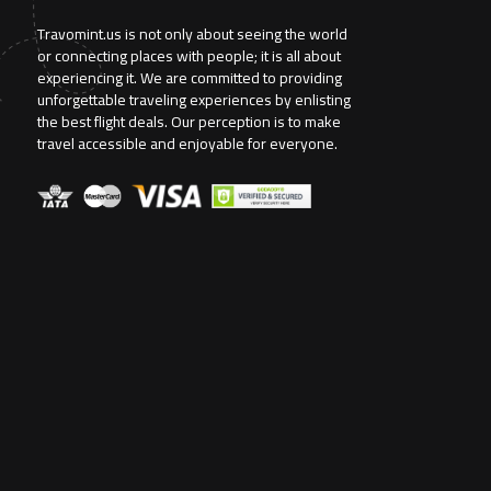
Travomint.us is not only about seeing the world
or connecting places with people; it is all about
experiencing it. We are committed to providing
unforgettable traveling experiences by enlisting
the best flight deals. Our perception is to make
travel accessible and enjoyable for everyone.