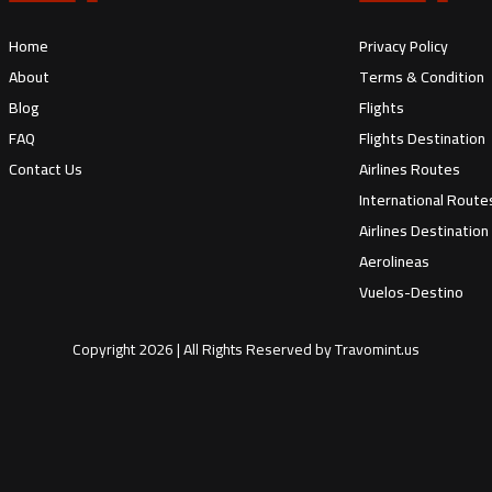
Home
Privacy Policy
About
Terms & Condition
Blog
Flights
FAQ
Flights Destination
Contact Us
Airlines Routes
International Route
Airlines Destination
Aerolineas
Vuelos-Destino
Copyright
2026
| All Rights Reserved by
Travomint.us