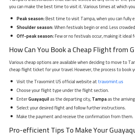
you can make the best time to visit it. Various times at which yo
Peak season:
Best time to visit
Tampa
, when you can fully 
Shoulder season:
When festivals begin or end. Less crowded 
Off-peak season:
Few or no festivals occur, making it ideal f
How Can You Book a Cheap Flight from
G
Various cheap options are available when deciding to move to
Ta
cheap flight ticket for your travel. However, the process to book y
Visit the Travomint US official website at
travomint.us
Choose your flight type under the flight section.
Enter
Guayaquil
as the departing city,
Tampa
as the arriving
Select your desired flight and follow further instructions.
Make the payment and receive the confirmation from them.
Pro-efficient Tips To Make Your
Guayaqu