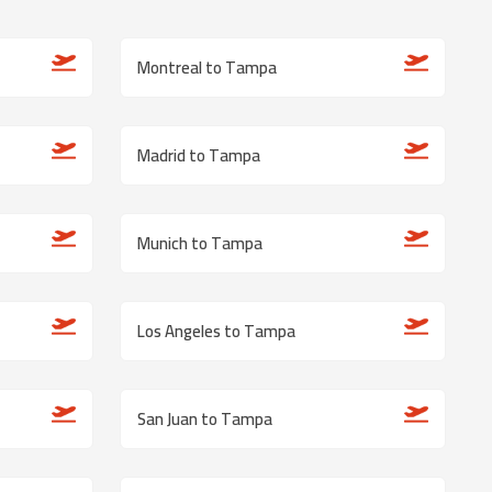
Montreal to Tampa
Madrid to Tampa
Munich to Tampa
Los Angeles to Tampa
San Juan to Tampa