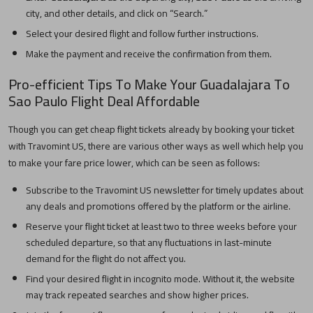
city, and other details, and click on “Search.”
Select your desired flight and follow further instructions.
Make the payment and receive the confirmation from them.
Pro-efficient Tips To Make Your
Guadalajara
To
Sao Paulo
Flight Deal Affordable
Though you can get cheap flight tickets already by booking your ticket
with Travomint US, there are various other ways as well which help you
to make your fare price lower, which can be seen as follows:
Subscribe to the Travomint US newsletter for timely updates about
any deals and promotions offered by the platform or the airline.
Reserve your flight ticket at least two to three weeks before your
scheduled departure, so that any fluctuations in last-minute
demand for the flight do not affect you.
Find your desired flight in incognito mode. Without it, the website
may track repeated searches and show higher prices.