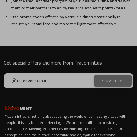
Join the frequent flyer program of your desired airline and fly with
them or their partners to enjoy rewards and earn points/miles.
Use promo codes offered by various airlines occasionally to
reduce your total fare and make the flight more affordable.
Get special offers and more from Travomint.us
SUBSCRIBE
Travomint.us is not only about seeing the world or connecting places with
people; it is all about experiencing it. We are committed to providing
unforgettable traveling experiences by enlisting the best flight deals. Our
perception is to make travel accessible and enjoyable for everyone.