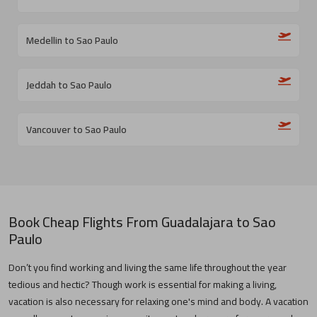
Medellin to Sao Paulo
Jeddah to Sao Paulo
Vancouver to Sao Paulo
Book Cheap Flights From
Guadalajara
to
Sao
Paulo
Don’t you find working and living the same life throughout the year
tedious and hectic? Though work is essential for making a living,
vacation is also necessary for relaxing one's mind and body. A vacation