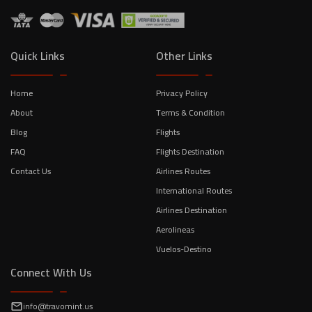
Quick Links
Other Links
Home
Privacy Policy
About
Terms & Condition
Blog
Flights
FAQ
Flights Destination
Contact Us
Airlines Routes
International Routes
Airlines Destination
Aerolineas
Vuelos-Destino
Connect With Us
info@travomint.us