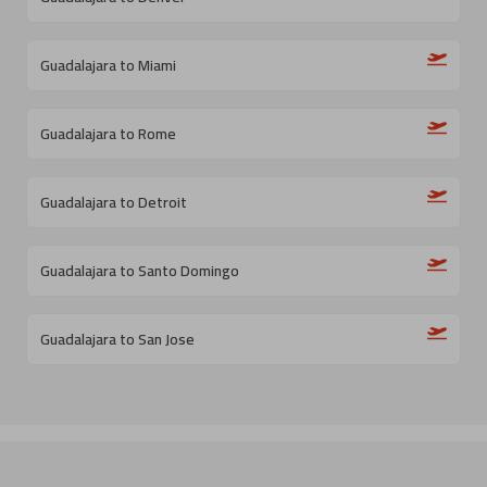
Guadalajara to Miami
Guadalajara to Rome
Guadalajara to Detroit
Guadalajara to Santo Domingo
Guadalajara to San Jose