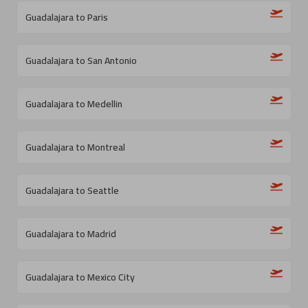
Guadalajara to Paris
Guadalajara to San Antonio
Guadalajara to Medellin
Guadalajara to Montreal
Guadalajara to Seattle
Guadalajara to Madrid
Guadalajara to Mexico City