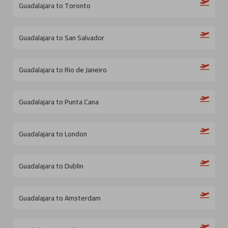
Guadalajara to Toronto
Guadalajara to San Salvador
Guadalajara to Rio de Janeiro
Guadalajara to Punta Cana
Guadalajara to London
Guadalajara to Dublin
Guadalajara to Amsterdam