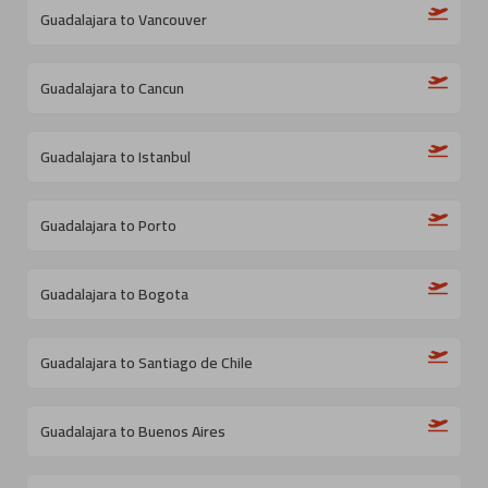
Guadalajara to Vancouver
Guadalajara to Cancun
Guadalajara to Istanbul
Guadalajara to Porto
Guadalajara to Bogota
Guadalajara to Santiago de Chile
Guadalajara to Buenos Aires