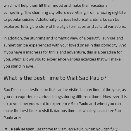
which will help them lift their mood and make their vacations
compelling. This charming city offers everything, from amazing nightlife
to popular cuisine. Additionally, various historical landmarks can be
explored, telling the story of the city's formation and cultural variations.
In addition, the stunning and romantic view of a beautiful sunrise and
sunset can be experienced with your loved ones in this iconic city. And
if you have a madness for thrills and adventure, this is a paradise for
you, which allows you to experience various activities that will make
you stand in awe.
What is the Best Time to Visit
Sao Paulo
?
Sao Paulo
is a destination that can be visited at any time of the year, as
you can experience various things during different times. However, it is
up to you how you want to experience
Sao Paulo
and when you can
make the best time to visit it. Various times at which you can see
Sao
Paulo
are:
Peak season:
Best time to visit
Sao Paulo
, when you can fully