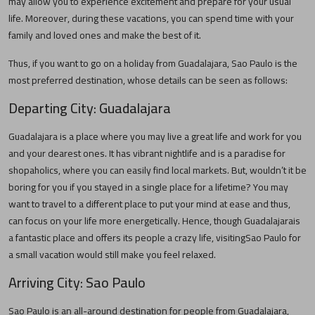
may allow you to experience excitement and prepare for your usual
life. Moreover, during these vacations, you can spend time with your
family and loved ones and make the best of it.
Thus, if you want to go on a holiday from
Guadalajara
,
Sao Paulo
is the
most preferred destination, whose details can be seen as follows:
Departing City:
Guadalajara
Guadalajara
is a place where you may live a great life and work for you
and your dearest ones. It has vibrant nightlife and is a paradise for
shopaholics, where you can easily find local markets. But, wouldn’t it be
boring for you if you stayed in a single place for a lifetime? You may
want to travel to a different place to put your mind at ease and thus,
can focus on your life more energetically. Hence, though
Guadalajara
is
a fantastic place and offers its people a crazy life, visiting
Sao Paulo
for
a small vacation would still make you feel relaxed.
Arriving City:
Sao Paulo
Sao Paulo
is an all-around destination for people from
Guadalajara
,