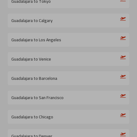
Guadalajara to Tokyo
Guadalajara to Calgary
Guadalajara to Los Angeles
Guadalajara to Venice
Guadalajara to Barcelona
Guadalajara to San Francisco
Guadalajara to Chicago
Guadalajara to Denver