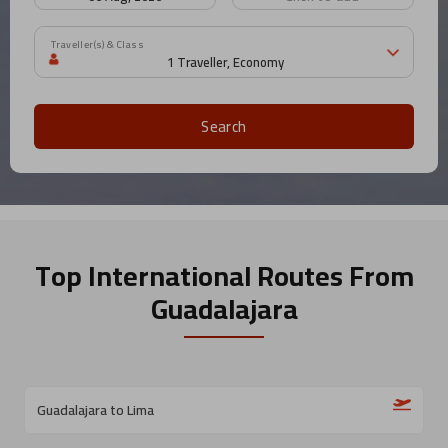
Traveller(s) & Class
Search
Top International Routes
From
Guadalajara
Guadalajara to Lima