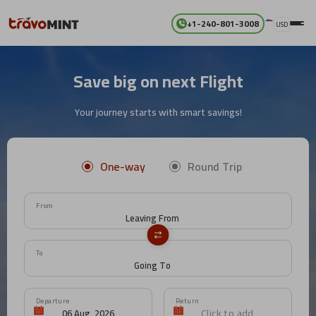
+1-240-801-3008
USD
Save big on next Flight
Your journey starts with smart savings!
One-way
Round Trip
From
To
Departure
Return