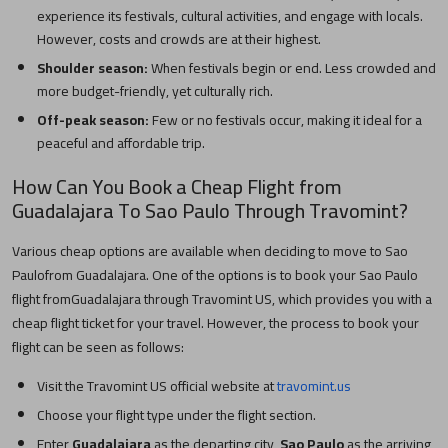
experience its festivals, cultural activities, and engage with locals.
However, costs and crowds are at their highest.
Shoulder season:
When festivals begin or end. Less crowded and
more budget-friendly, yet culturally rich.
Off-peak season:
Few or no festivals occur, making it ideal for a
peaceful and affordable trip.
How Can You Book a Cheap Flight from
Guadalajara
To
Sao Paulo
Through Travomint?
Various cheap options are available when deciding to move to
Sao
Paulo
from
Guadalajara
. One of the options is to book your
Sao Paulo
flight from
Guadalajara
through Travomint US, which provides you with a
cheap flight ticket for your travel. However, the process to book your
flight can be seen as follows:
Visit the Travomint US official website at
travomint.us
Choose your flight type under the flight section.
Enter
Guadalajara
as the departing city,
Sao Paulo
as the arriving