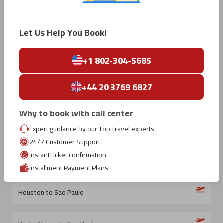
Madrid to Sao Paulo
Let Us Help You Book!
Dallas to Sao Paulo
+1 802-304-5685
Atlanta to Sao Paulo
+44 20 3769 6827
Dublin to Sao Paulo
Why to book with call center
Expert guidance by our Top Travel experts
Los Angeles to Sao Paulo
24/7 Customer Support
Instant ticket confirmation
Orlando to Sao Paulo
Installment Payment Plans
Houston to Sao Paulo