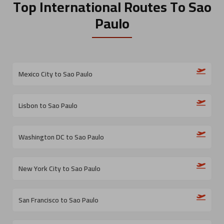
Top International Routes
To Sao
Paulo
Mexico City to Sao Paulo
Lisbon to Sao Paulo
Washington DC to Sao Paulo
New York City to Sao Paulo
San Francisco to Sao Paulo