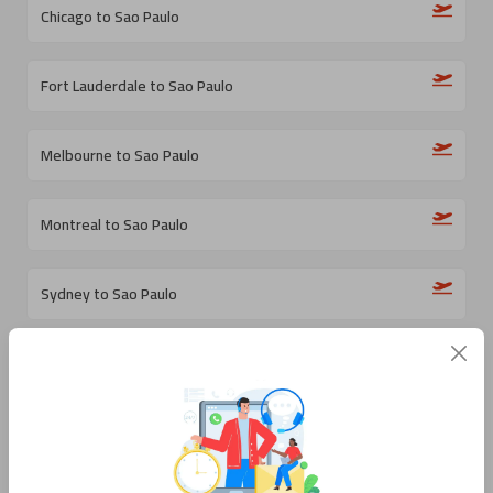
Chicago to Sao Paulo
Fort Lauderdale to Sao Paulo
Melbourne to Sao Paulo
Montreal to Sao Paulo
Sydney to Sao Paulo
Milan to Sao Paulo
Santiago de Chile to Sao Paulo