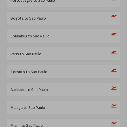
Porto Alegre to Sao Paulo
Bogota to Sao Paulo
Columbus to Sao Paulo
Paris to Sao Paulo
Toronto to Sao Paulo
Auckland to Sao Paulo
Malaga to Sao Paulo
Miami to Sao Paulo