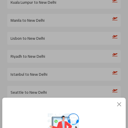
Kuala Lumpur to New Delhi
Manila to New Delhi
Lisbon to New Delhi
Riyadh to New Delhi
Istanbul to New Delhi
Seattle to New Delhi
San Francisco to New Delhi