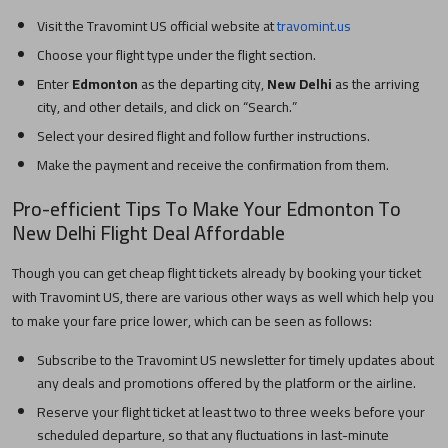
Visit the Travomint US official website at
travomint.us
Choose your flight type under the flight section.
Enter
Edmonton
as the departing city,
New Delhi
as the arriving
city, and other details, and click on “Search.”
Select your desired flight and follow further instructions.
Make the payment and receive the confirmation from them.
Pro-efficient Tips To Make Your
Edmonton
To
New Delhi
Flight Deal Affordable
Though you can get cheap flight tickets already by booking your ticket
with Travomint US, there are various other ways as well which help you
to make your fare price lower, which can be seen as follows:
Subscribe to the Travomint US newsletter for timely updates about
any deals and promotions offered by the platform or the airline.
Reserve your flight ticket at least two to three weeks before your
scheduled departure, so that any fluctuations in last-minute