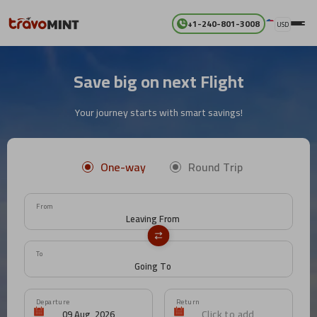
+1-240-801-3008
USD
Save big on next Flight
Your journey starts with smart savings!
One-way
Round Trip
From
To
Departure
Return