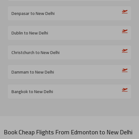
Denpasar to New Delhi
Dublin to New Delhi
Christchurch to New Delhi
Dammam to New Delhi
Bangkok to New Delhi
Book Cheap Flights From
Edmonton
to
New Delhi