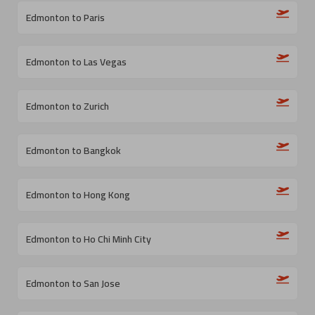
Edmonton to Paris
Edmonton to Las Vegas
Edmonton to Zurich
Edmonton to Bangkok
Edmonton to Hong Kong
Edmonton to Ho Chi Minh City
Edmonton to San Jose