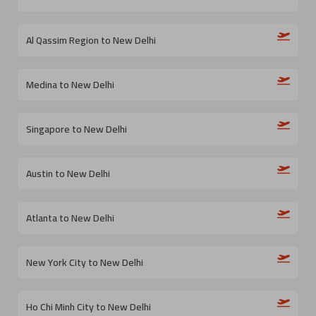
Al Qassim Region to New Delhi
Medina to New Delhi
Singapore to New Delhi
Austin to New Delhi
Atlanta to New Delhi
New York City to New Delhi
Ho Chi Minh City to New Delhi