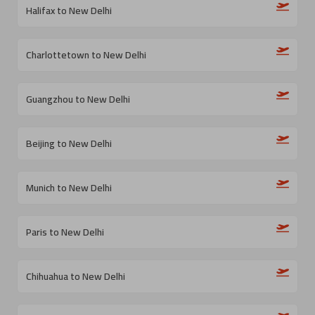
Halifax to New Delhi
Charlottetown to New Delhi
Guangzhou to New Delhi
Beijing to New Delhi
Munich to New Delhi
Paris to New Delhi
Chihuahua to New Delhi