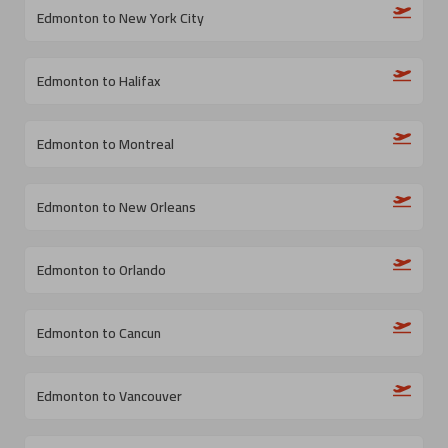
Edmonton to New York City
Edmonton to Halifax
Edmonton to Montreal
Edmonton to New Orleans
Edmonton to Orlando
Edmonton to Cancun
Edmonton to Vancouver