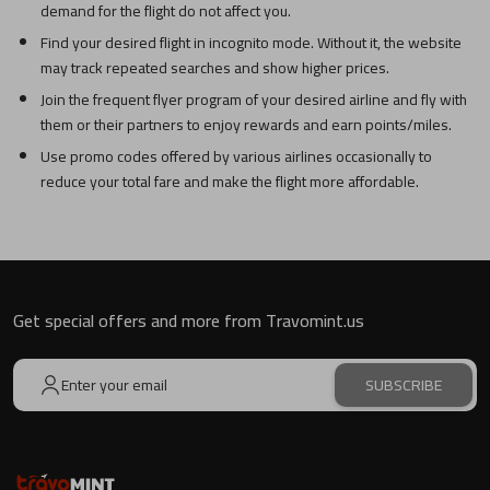
demand for the flight do not affect you.
Find your desired flight in incognito mode. Without it, the website
may track repeated searches and show higher prices.
Join the frequent flyer program of your desired airline and fly with
them or their partners to enjoy rewards and earn points/miles.
Use promo codes offered by various airlines occasionally to
reduce your total fare and make the flight more affordable.
Get special offers and more from Travomint.us
SUBSCRIBE