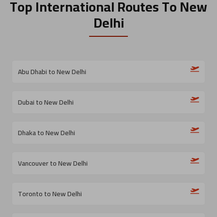
Top International Routes
To New
Delhi
Abu Dhabi to New Delhi
Dubai to New Delhi
Dhaka to New Delhi
Vancouver to New Delhi
Toronto to New Delhi