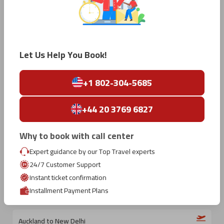
El Paso to New Delhi
Dallas to New Delhi
Let Us Help You Book!
Tashkent to New Delhi
+1 802-304-5685
Sydney to New Delhi
+44 20 3769 6827
Shanghai to New Delhi
Why to book with call center
Expert guidance by our Top Travel experts
Frankfurt to New Delhi
24/7 Customer Support
Instant ticket confirmation
London to New Delhi
Installment Payment Plans
Auckland to New Delhi