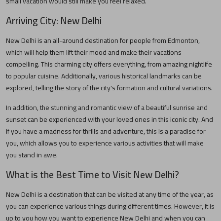
small vacation would still make you feel relaxed.
Arriving City:
New Delhi
New Delhi
is an all-around destination for people from
Edmonton
,
which will help them lift their mood and make their vacations
compelling. This charming city offers everything, from amazing nightlife
to popular cuisine. Additionally, various historical landmarks can be
explored, telling the story of the city's formation and cultural variations.
In addition, the stunning and romantic view of a beautiful sunrise and
sunset can be experienced with your loved ones in this iconic city. And
if you have a madness for thrills and adventure, this is a paradise for
you, which allows you to experience various activities that will make
you stand in awe.
What is the Best Time to Visit
New Delhi
?
New Delhi
is a destination that can be visited at any time of the year, as
you can experience various things during different times. However, it is
up to you how you want to experience
New Delhi
and when you can