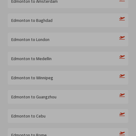
Edmonton to Amsterdam
Edmonton to Baghdad
Edmonton to London
Edmonton to Medellin
Edmonton to Winnipeg
Edmonton to Guangzhou
Edmonton to Cebu
Edmonton to Rome