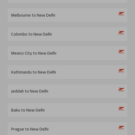
Melbourne to New Delhi
Colombo to New Delhi
Mexico City to New Delhi
Kathmandu to New Delhi
Jeddah to New Delhi
Baku to New Delhi
Prague to New Delhi