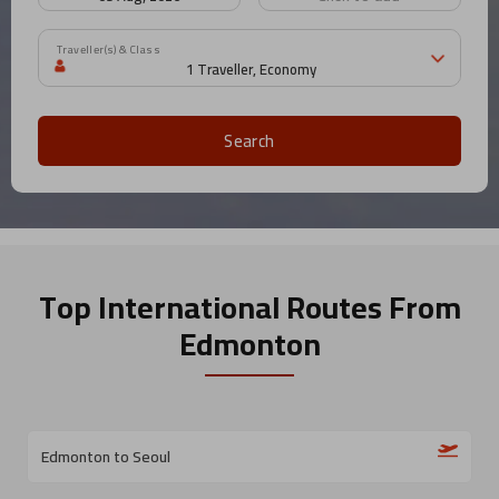
Traveller(s) & Class
Search
Top International Routes
From
Edmonton
Edmonton to Seoul