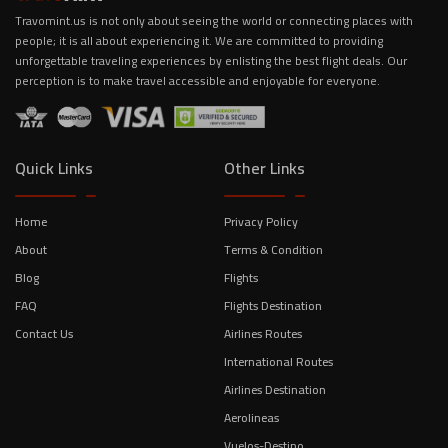
Travomint.us is not only about seeing the world or connecting places with
people; it is all about experiencing it. We are committed to providing
unforgettable traveling experiences by enlisting the best flight deals. Our
perception is to make travel accessible and enjoyable for everyone.
Quick Links
Other Links
Home
Privacy Policy
About
Terms & Condition
Blog
Flights
FAQ
Flights Destination
Contact Us
Airlines Routes
International Routes
Airlines Destination
Aerolineas
Vuelos-Destino