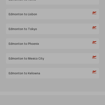
Edmonton to Lisbon
Edmonton to Tokyo
Edmonton to Phoenix
Edmonton to Mexico City
Edmonton to Kelowna