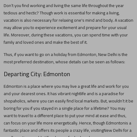
Don’t you find working and living the same life throughout the year
tedious and hectic? Though work is essential for making a living,
vacation is also necessary for relaxing one's mind and body. A vacation
may allow you to experience excitement and prepare for your usual
life. Moreover, during these vacations, you can spend time with your
family and loved ones and make the best of it.
Thus, if you want to go on a holiday from
Edmonton
,
New Delhi
is the
most preferred destination, whose details can be seen as follows:
Departing City:
Edmonton
Edmonton
is a place where you may live a great life and work for you
and your dearest ones. It has vibrant nightlife and is a paradise for
shopaholics, where you can easily find local markets. But, wouldn’t it be
boring for you if you stayed in a single place for a lifetime? You may
want to travel to a different place to put your mind at ease and thus,
can focus on your life more energetically. Hence, though
Edmonton
is a
fantastic place and offers its people a crazy life, visiting
New Delhi
for a