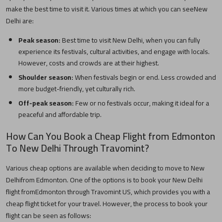
make the best time to visit it. Various times at which you can see
New
Delhi
are:
Peak season:
Best time to visit
New Delhi
, when you can fully
experience its festivals, cultural activities, and engage with locals.
However, costs and crowds are at their highest.
Shoulder season:
When festivals begin or end. Less crowded and
more budget-friendly, yet culturally rich.
Off-peak season:
Few or no festivals occur, making it ideal for a
peaceful and affordable trip.
How Can You Book a Cheap Flight from
Edmonton
To
New Delhi
Through Travomint?
Various cheap options are available when deciding to move to
New
Delhi
from
Edmonton
. One of the options is to book your
New Delhi
flight from
Edmonton
through Travomint US, which provides you with a
cheap flight ticket for your travel. However, the process to book your
flight can be seen as follows: