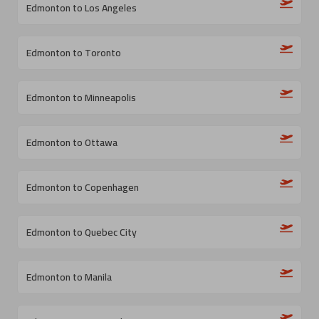
Edmonton to Los Angeles
Edmonton to Toronto
Edmonton to Minneapolis
Edmonton to Ottawa
Edmonton to Copenhagen
Edmonton to Quebec City
Edmonton to Manila