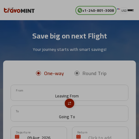
+1-240-801-3008
USD
Save big on next Flight
Your journey starts with smart savings!
One-way
Round Trip
From
To
Departure
Return