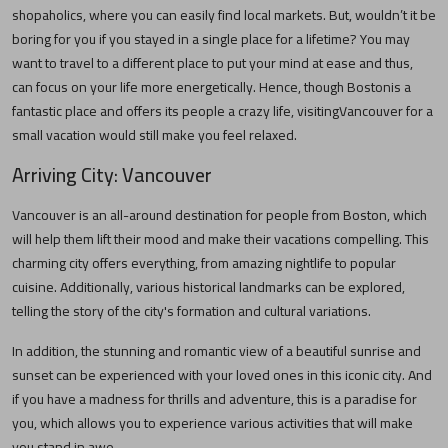
shopaholics, where you can easily find local markets. But, wouldn’t it be
boring for you if you stayed in a single place for a lifetime? You may
want to travel to a different place to put your mind at ease and thus,
can focus on your life more energetically. Hence, though
Boston
is a
fantastic place and offers its people a crazy life, visiting
Vancouver
for a
small vacation would still make you feel relaxed.
Arriving City:
Vancouver
Vancouver
is an all-around destination for people from
Boston
, which
will help them lift their mood and make their vacations compelling. This
charming city offers everything, from amazing nightlife to popular
cuisine. Additionally, various historical landmarks can be explored,
telling the story of the city's formation and cultural variations.
In addition, the stunning and romantic view of a beautiful sunrise and
sunset can be experienced with your loved ones in this iconic city. And
if you have a madness for thrills and adventure, this is a paradise for
you, which allows you to experience various activities that will make
you stand in awe.