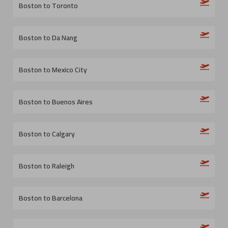
Boston to Toronto
Boston to Da Nang
Boston to Mexico City
Boston to Buenos Aires
Boston to Calgary
Boston to Raleigh
Boston to Barcelona