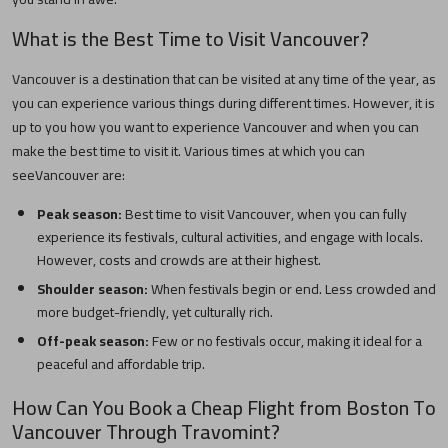
What is the Best Time to Visit
Vancouver
?
Vancouver
is a destination that can be visited at any time of the year, as
you can experience various things during different times. However, it is
up to you how you want to experience
Vancouver
and when you can
make the best time to visit it. Various times at which you can
see
Vancouver
are:
Peak season:
Best time to visit
Vancouver
, when you can fully
experience its festivals, cultural activities, and engage with locals.
However, costs and crowds are at their highest.
Shoulder season:
When festivals begin or end. Less crowded and
more budget-friendly, yet culturally rich.
Off-peak season:
Few or no festivals occur, making it ideal for a
peaceful and affordable trip.
How Can You Book a Cheap Flight from
Boston
To
Vancouver
Through Travomint?