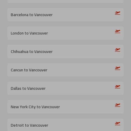
Barcelona to Vancouver
London to Vancouver
Chihuahua to Vancouver
Cancun to Vancouver
Dallas to Vancouver
New York City to Vancouver
Detroit to Vancouver