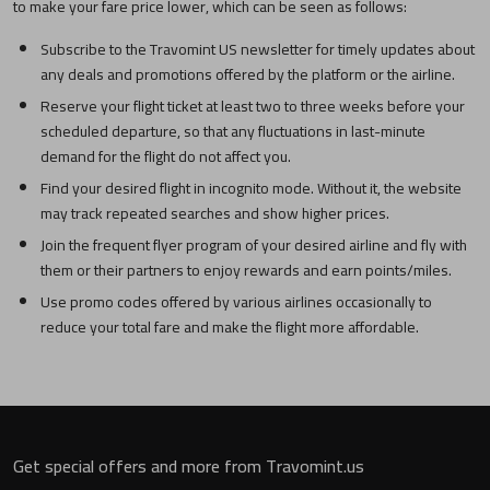
to make your fare price lower, which can be seen as follows:
Subscribe to the Travomint US newsletter for timely updates about
any deals and promotions offered by the platform or the airline.
Reserve your flight ticket at least two to three weeks before your
scheduled departure, so that any fluctuations in last-minute
demand for the flight do not affect you.
Find your desired flight in incognito mode. Without it, the website
may track repeated searches and show higher prices.
Join the frequent flyer program of your desired airline and fly with
them or their partners to enjoy rewards and earn points/miles.
Use promo codes offered by various airlines occasionally to
reduce your total fare and make the flight more affordable.
Get special offers and more from Travomint.us