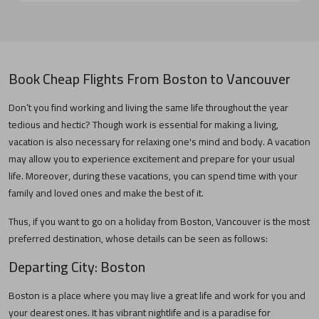
Book Cheap Flights From
Boston
to
Vancouver
Don’t you find working and living the same life throughout the year
tedious and hectic? Though work is essential for making a living,
vacation is also necessary for relaxing one's mind and body. A vacation
may allow you to experience excitement and prepare for your usual
life. Moreover, during these vacations, you can spend time with your
family and loved ones and make the best of it.
Thus, if you want to go on a holiday from
Boston
,
Vancouver
is the most
preferred destination, whose details can be seen as follows:
Departing City:
Boston
Boston
is a place where you may live a great life and work for you and
your dearest ones. It has vibrant nightlife and is a paradise for