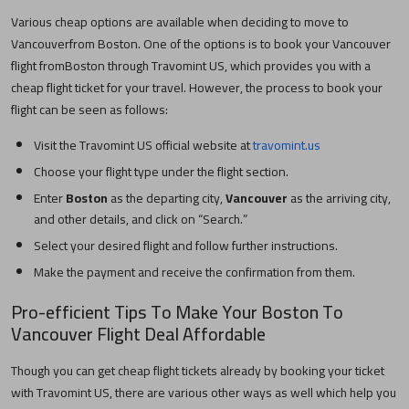
Various cheap options are available when deciding to move to
Vancouver
from
Boston
. One of the options is to book your
Vancouver
flight from
Boston
through Travomint US, which provides you with a
cheap flight ticket for your travel. However, the process to book your
flight can be seen as follows:
Visit the Travomint US official website at
travomint.us
Choose your flight type under the flight section.
Enter
Boston
as the departing city,
Vancouver
as the arriving city,
and other details, and click on “Search.”
Select your desired flight and follow further instructions.
Make the payment and receive the confirmation from them.
Pro-efficient Tips To Make Your
Boston
To
Vancouver
Flight Deal Affordable
Though you can get cheap flight tickets already by booking your ticket
with Travomint US, there are various other ways as well which help you