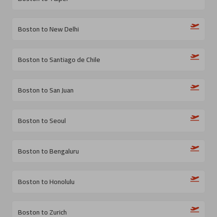
Boston to New Delhi
Boston to Santiago de Chile
Boston to San Juan
Boston to Seoul
Boston to Bengaluru
Boston to Honolulu
Boston to Zurich