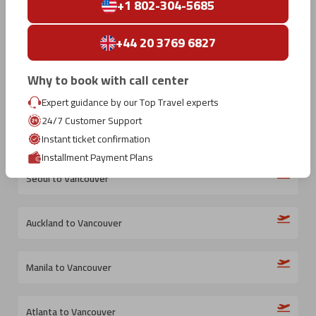
Kelowna to Vancouver
+1 802-304-5685
+44 20 3769 6827
Beijing to Vancouver
Why to book with call center
Changsha to Vancouver
Expert guidance by our Top Travel experts
24/7 Customer Support
Athens to Vancouver
Instant ticket confirmation
Installment Payment Plans
Seoul to Vancouver
Auckland to Vancouver
Manila to Vancouver
Atlanta to Vancouver