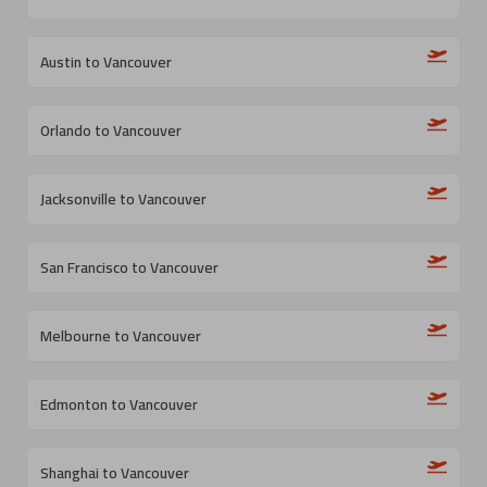
Austin to Vancouver
Orlando to Vancouver
Jacksonville to Vancouver
San Francisco to Vancouver
Melbourne to Vancouver
Edmonton to Vancouver
Shanghai to Vancouver