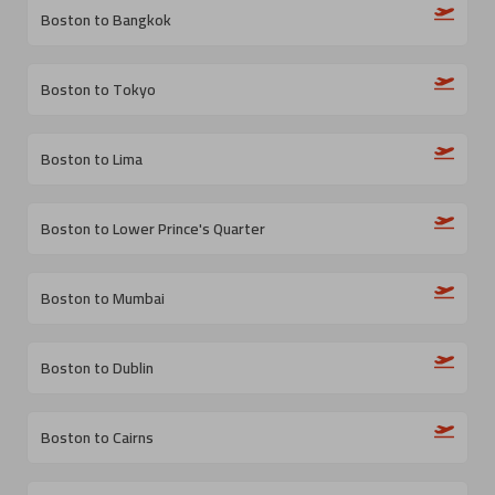
Boston to Bangkok
Boston to Tokyo
Boston to Lima
Boston to Lower Prince's Quarter
Boston to Mumbai
Boston to Dublin
Boston to Cairns