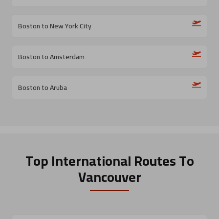
Boston to New York City
Boston to Amsterdam
Boston to Aruba
Top International Routes
To
Vancouver