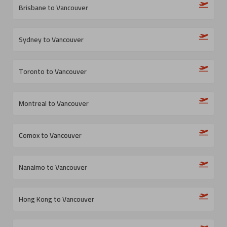
Brisbane to Vancouver
Sydney to Vancouver
Toronto to Vancouver
Montreal to Vancouver
Comox to Vancouver
Nanaimo to Vancouver
Hong Kong to Vancouver