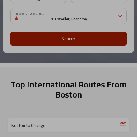
Traveller(s) & Class
Search
Top International Routes
From
Boston
Boston to Chicago