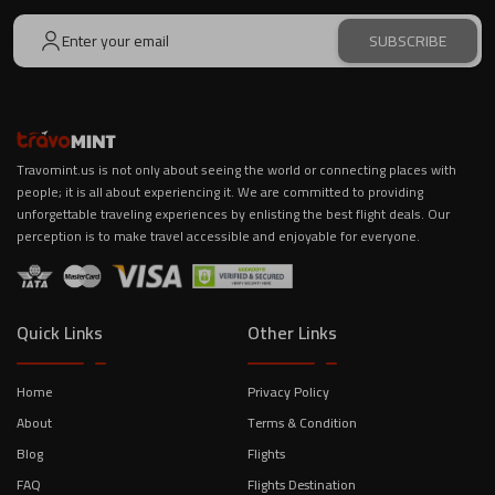
SUBSCRIBE
Travomint.us is not only about seeing the world or connecting places with
people; it is all about experiencing it. We are committed to providing
unforgettable traveling experiences by enlisting the best flight deals. Our
perception is to make travel accessible and enjoyable for everyone.
Quick Links
Other Links
Home
Privacy Policy
About
Terms & Condition
Blog
Flights
FAQ
Flights Destination