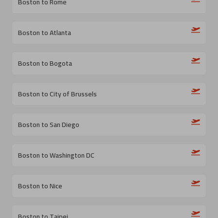
Boston to Rome
Boston to Atlanta
Boston to Bogota
Boston to City of Brussels
Boston to San Diego
Boston to Washington DC
Boston to Nice
Boston to Taipei