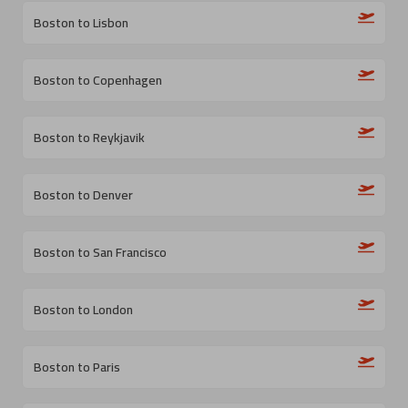
Boston to Lisbon
Boston to Copenhagen
Boston to Reykjavik
Boston to Denver
Boston to San Francisco
Boston to London
Boston to Paris