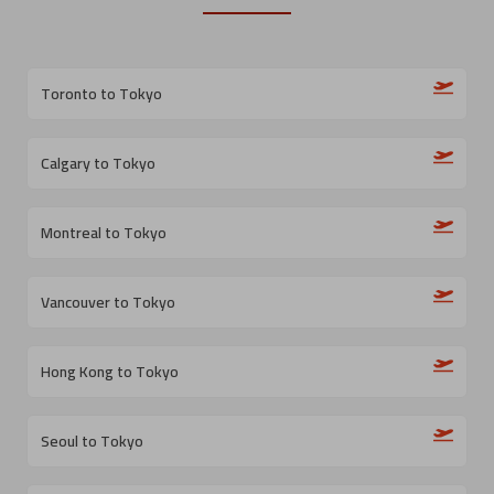
Toronto to Tokyo
Calgary to Tokyo
Montreal to Tokyo
Vancouver to Tokyo
Hong Kong to Tokyo
Seoul to Tokyo