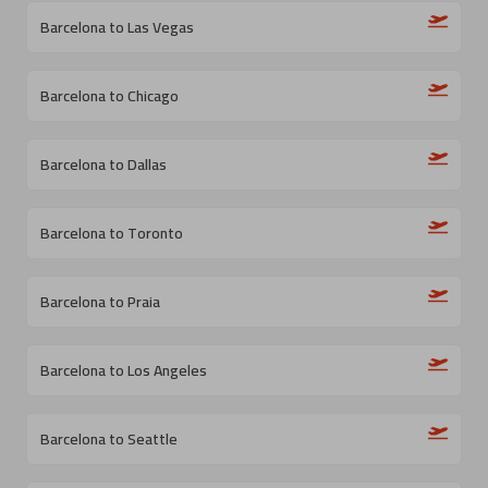
Barcelona to Las Vegas
Barcelona to Chicago
Barcelona to Dallas
Barcelona to Toronto
Barcelona to Praia
Barcelona to Los Angeles
Barcelona to Seattle