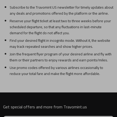
Subscribe to the Travomint US newsletter for timely updates about
any deals and promotions offered by the platform or the airline.
Reserve your flight ticket at least two to three weeks before your
scheduled departure, so that any fluctuations in last-minute
demand for the flight do not affect you.
Find your desired flight in incognito mode. Without it, the website
may track repeated searches and show higher prices.
Join the frequent flyer program of your desired airline and fly with
them or their partners to enjoy rewards and earn points/miles.
Use promo codes offered by various airlines occasionally to
reduce your total fare and make the flight more affordable.
Get special offers and more from Travomint.us