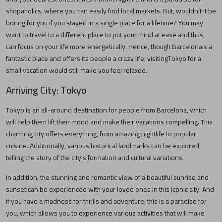
shopaholics, where you can easily find local markets. But, wouldn’t it be
boring for you if you stayed in a single place for a lifetime? You may
want to travel to a different place to put your mind at ease and thus,
can focus on your life more energetically. Hence, though
Barcelona
is a
fantastic place and offers its people a crazy life, visiting
Tokyo
for a
small vacation would still make you feel relaxed.
Arriving City:
Tokyo
Tokyo
is an all-around destination for people from
Barcelona
, which
will help them lift their mood and make their vacations compelling. This
charming city offers everything, from amazing nightlife to popular
cuisine. Additionally, various historical landmarks can be explored,
telling the story of the city's formation and cultural variations.
In addition, the stunning and romantic view of a beautiful sunrise and
sunset can be experienced with your loved ones in this iconic city. And
if you have a madness for thrills and adventure, this is a paradise for
you, which allows you to experience various activities that will make