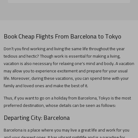
Book Cheap Flights From
Barcelona
to
Tokyo
Don’t you find working and living the same life throughout the year
tedious and hectic? Though work is essential for making a living,
vacation is also necessary for relaxing one's mind and body. A vacation
may allow you to experience excitement and prepare for your usual
life. Moreover, during these vacations, you can spend time with your
family and loved ones and make the best of it.
Thus, if you want to go on a holiday from
Barcelona
,
Tokyo
is the most
preferred destination, whose details can be seen as follows:
Departing City:
Barcelona
Barcelona
is a place where you may live a great life and work for you
and your dearest ones. It has vibrant nightlife and is a paradise for