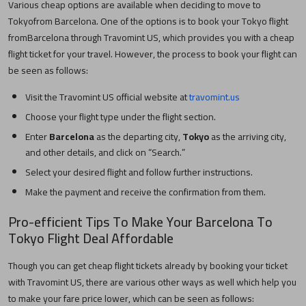
Various cheap options are available when deciding to move to
Tokyo
from
Barcelona
. One of the options is to book your
Tokyo
flight
from
Barcelona
through Travomint US, which provides you with a cheap
flight ticket for your travel. However, the process to book your flight can
be seen as follows:
Visit the Travomint US official website at
travomint.us
Choose your flight type under the flight section.
Enter
Barcelona
as the departing city,
Tokyo
as the arriving city,
and other details, and click on “Search.”
Select your desired flight and follow further instructions.
Make the payment and receive the confirmation from them.
Pro-efficient Tips To Make Your
Barcelona
To
Tokyo
Flight Deal Affordable
Though you can get cheap flight tickets already by booking your ticket
with Travomint US, there are various other ways as well which help you
to make your fare price lower, which can be seen as follows: