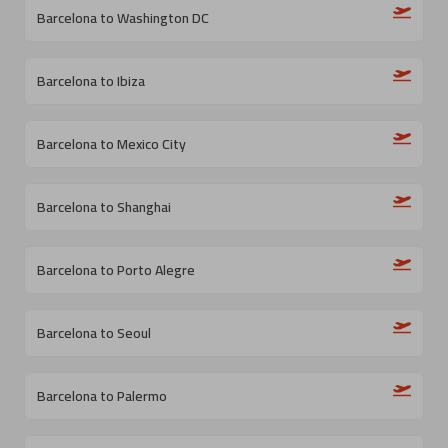
Barcelona to Washington DC
Barcelona to Ibiza
Barcelona to Mexico City
Barcelona to Shanghai
Barcelona to Porto Alegre
Barcelona to Seoul
Barcelona to Palermo