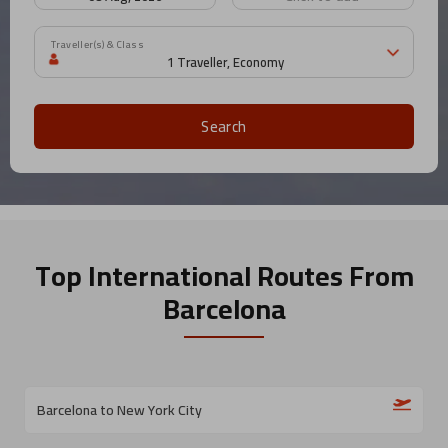
Traveller(s) & Class
Search
Top International Routes
From
Barcelona
Barcelona to New York City