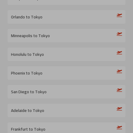
Orlando to Tokyo
Minneapolis to Tokyo
Honolulu to Tokyo
Phoenix to Tokyo
San Diego to Tokyo
Adelaide to Tokyo
Frankfurt to Tokyo