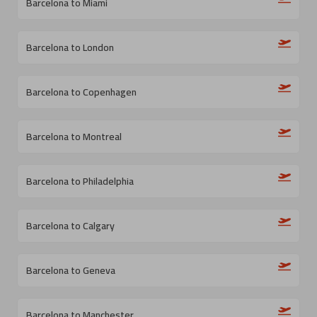
Barcelona to Miami
Barcelona to London
Barcelona to Copenhagen
Barcelona to Montreal
Barcelona to Philadelphia
Barcelona to Calgary
Barcelona to Geneva
Barcelona to Manchester