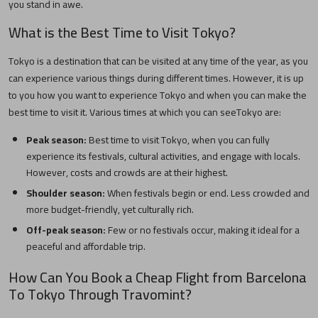
you stand in awe.
What is the Best Time to Visit
Tokyo
?
Tokyo
is a destination that can be visited at any time of the year, as you
can experience various things during different times. However, it is up
to you how you want to experience
Tokyo
and when you can make the
best time to visit it. Various times at which you can see
Tokyo
are:
Peak season:
Best time to visit
Tokyo
, when you can fully
experience its festivals, cultural activities, and engage with locals.
However, costs and crowds are at their highest.
Shoulder season:
When festivals begin or end. Less crowded and
more budget-friendly, yet culturally rich.
Off-peak season:
Few or no festivals occur, making it ideal for a
peaceful and affordable trip.
How Can You Book a Cheap Flight from
Barcelona
To
Tokyo
Through Travomint?