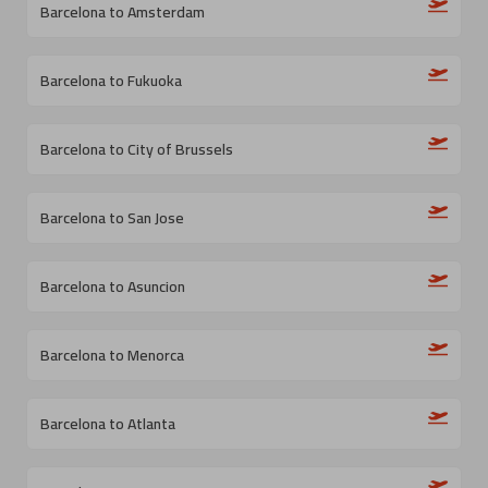
Barcelona to Amsterdam
Barcelona to Fukuoka
Barcelona to City of Brussels
Barcelona to San Jose
Barcelona to Asuncion
Barcelona to Menorca
Barcelona to Atlanta