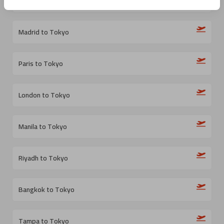
Bogota to Tokyo
Madrid to Tokyo
Paris to Tokyo
London to Tokyo
Manila to Tokyo
Riyadh to Tokyo
Bangkok to Tokyo
Tampa to Tokyo