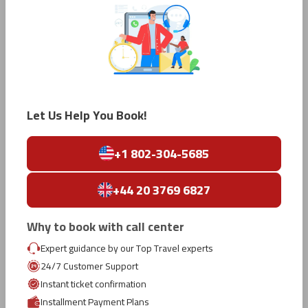
Salt Lake City to Tokyo
Los Angeles to Tokyo
San Francisco to Tokyo
Let Us Help You Book!
Ho Chi Minh City to Tokyo
+1 802-304-5685
Brisbane to Tokyo
+44 20 3769 6827
Melbourne to Tokyo
Why to book with call center
Expert guidance by our Top Travel experts
Gold Coast to Tokyo
24/7 Customer Support
Instant ticket confirmation
Installment Payment Plans