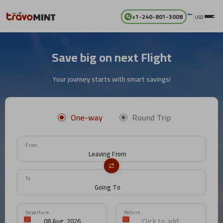
+1-240-801-3008
USD
Save big on next Flight
Your journey starts with smart savings!
One-way
Round Trip
From
To
Departure
Return