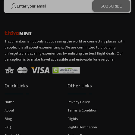
SUBSCRIBE
Travomint.us is not only about seeing the world or connecting places with
people; it is all about experiencing it. We are committed to providing
unforgettable traveling experiences by enlisting the best flight deals. Our
perception is to make travel accessible and enjoyable for everyone.
Quick Links
Other Links
Home
Privacy Policy
About
Terms & Condition
Blog
Flights
FAQ
Flights Destination