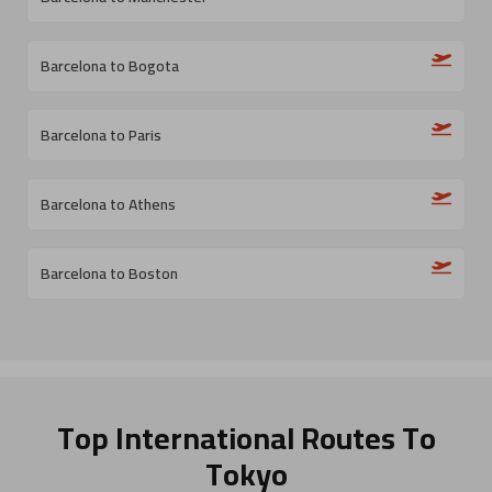
Barcelona to Bogota
Barcelona to Paris
Barcelona to Athens
Barcelona to Boston
Top International Routes
To
Tokyo