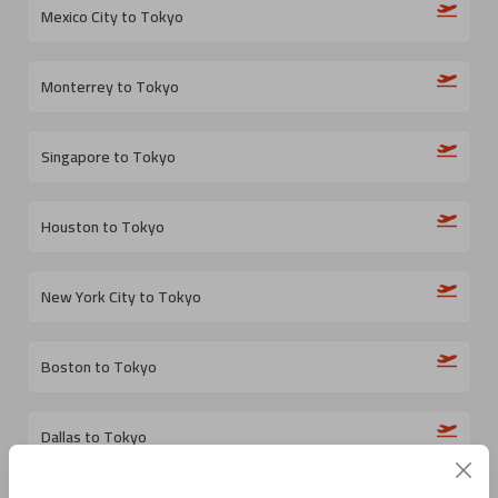
Mexico City to Tokyo
Monterrey to Tokyo
Singapore to Tokyo
Houston to Tokyo
New York City to Tokyo
Boston to Tokyo
Dallas to Tokyo